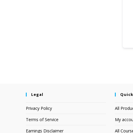
Legal
Quick
Privacy Policy
All Produ
Terms of Service
My accou
Earnings Disclaimer
All Cours