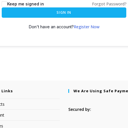
Forgot Password?
Keep me signed in
SIGN IN
Register Now
Don't have an account?
 Links
We Are Using Safe Paym
cts
Secured by:
nt
es