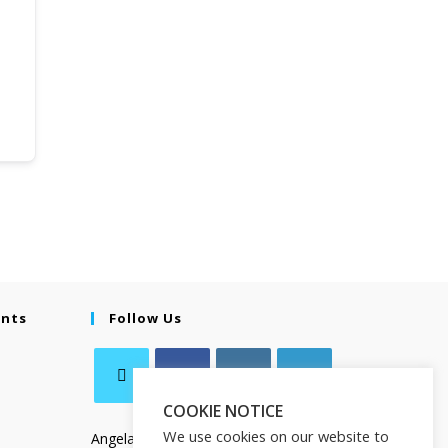
ents
Follow Us
COOKIE NOTICE
We use cookies on our website to
Angela Salamanca