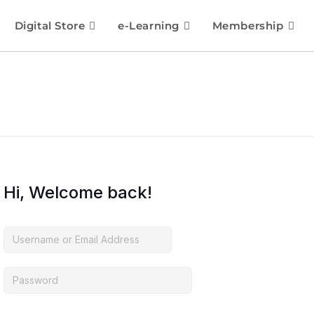
Digital Store
e-Learning
Membership
Hi, Welcome back!