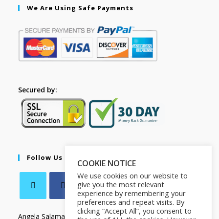
We Are Using Safe Payments
Secured by:
Follow Us
COOKIE NOTICE
We use cookies on our website to
give you the most relevant
experience by remembering your
preferences and repeat visits. By
clicking “Accept All”, you consent to
Angela Salamanca