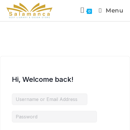
Menu
0
Hi, Welcome back!