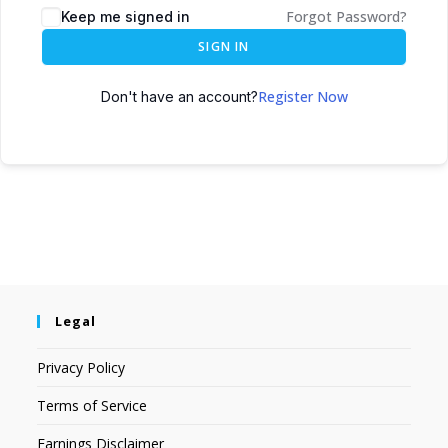
Forgot Password?
Keep me signed in
SIGN IN
Register Now
Don't have an account?
Legal
Privacy Policy
Terms of Service
Earnings Disclaimer