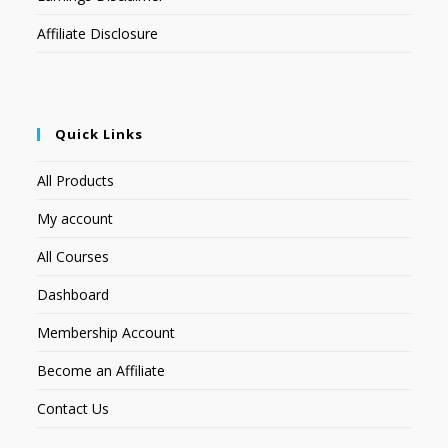
Affiliate Disclosure
Quick Links
All Products
My account
All Courses
Dashboard
Membership Account
Become an Affiliate
Contact Us