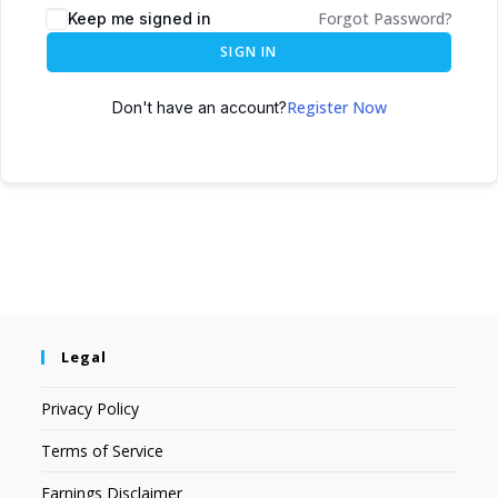
Forgot Password?
Keep me signed in
SIGN IN
Register Now
Don't have an account?
Legal
Privacy Policy
Terms of Service
Earnings Disclaimer