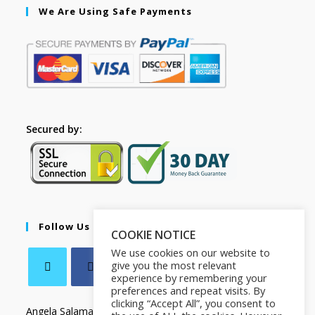
We Are Using Safe Payments
Secured by:
Follow Us
COOKIE NOTICE
We use cookies on our website to
give you the most relevant
experience by remembering your
preferences and repeat visits. By
clicking “Accept All”, you consent to
Angela Salamanca