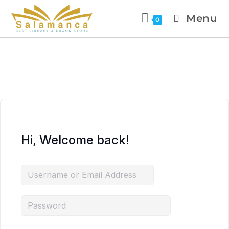
Menu
0
Hi, Welcome back!