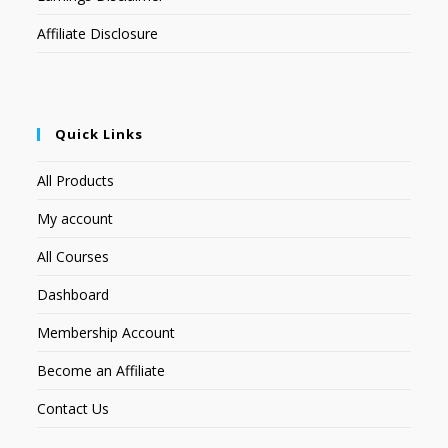
Affiliate Disclosure
Quick Links
All Products
My account
All Courses
Dashboard
Membership Account
Become an Affiliate
Contact Us