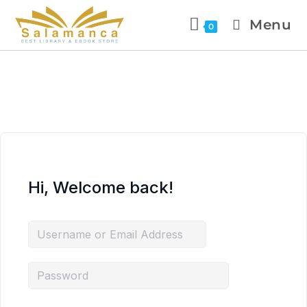
Menu
0
Hi, Welcome back!