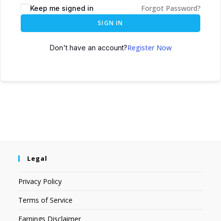
Forgot Password?
Keep me signed in
SIGN IN
Register Now
Don't have an account?
Legal
Privacy Policy
Terms of Service
Earnings Disclaimer