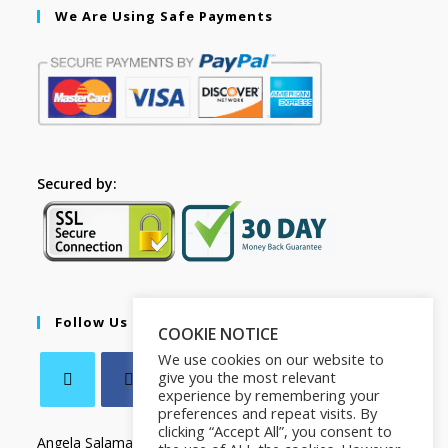
We Are Using Safe Payments
Secured by:
Follow Us
COOKIE NOTICE
We use cookies on our website to
give you the most relevant
experience by remembering your
preferences and repeat visits. By
clicking “Accept All”, you consent to
Angela Salamanca