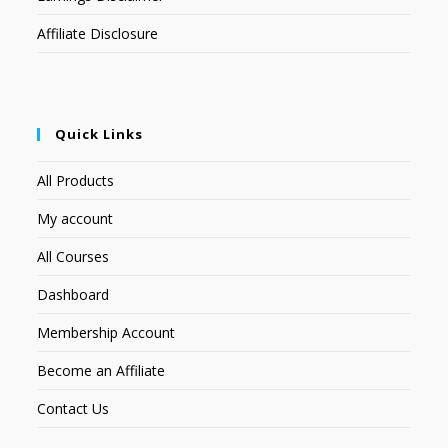
Affiliate Disclosure
Quick Links
All Products
My account
All Courses
Dashboard
Membership Account
Become an Affiliate
Contact Us