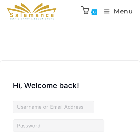
Menu
0
Hi, Welcome back!