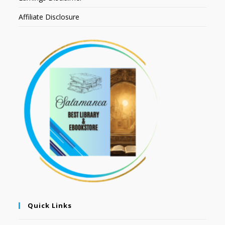
Affiliate Disclosure
Quick Links