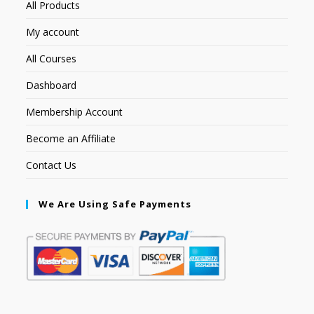
All Products
My account
All Courses
Dashboard
Membership Account
Become an Affiliate
Contact Us
We Are Using Safe Payments