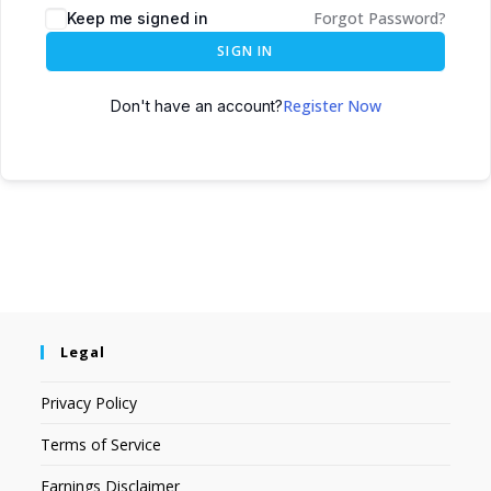
Forgot Password?
Keep me signed in
SIGN IN
Register Now
Don't have an account?
Legal
Privacy Policy
Terms of Service
Earnings Disclaimer