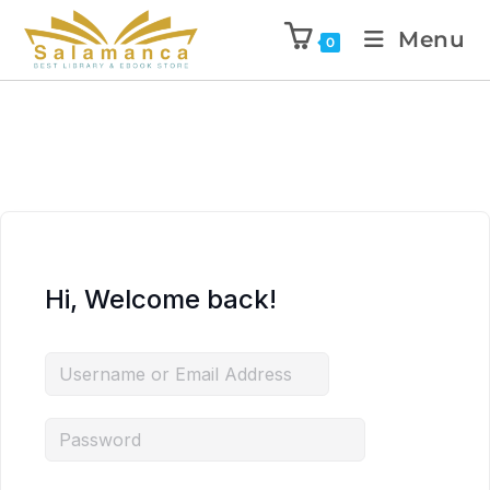
Menu
0
Hi, Welcome back!