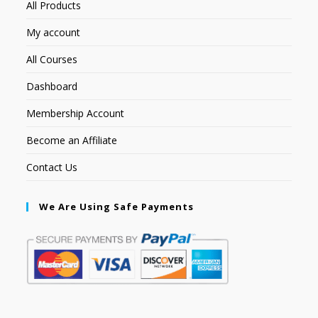
All Products
My account
All Courses
Dashboard
Membership Account
Become an Affiliate
Contact Us
We Are Using Safe Payments