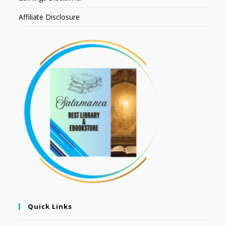
Affiliate Disclosure
Quick Links