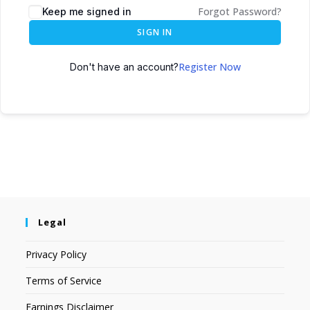
Forgot Password?
Keep me signed in
SIGN IN
Register Now
Don't have an account?
Legal
Privacy Policy
Terms of Service
Earnings Disclaimer