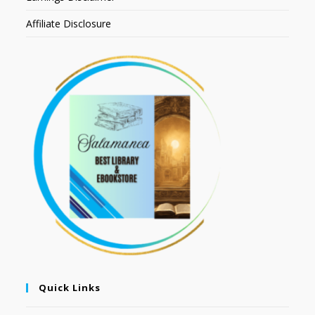
Affiliate Disclosure
Quick Links