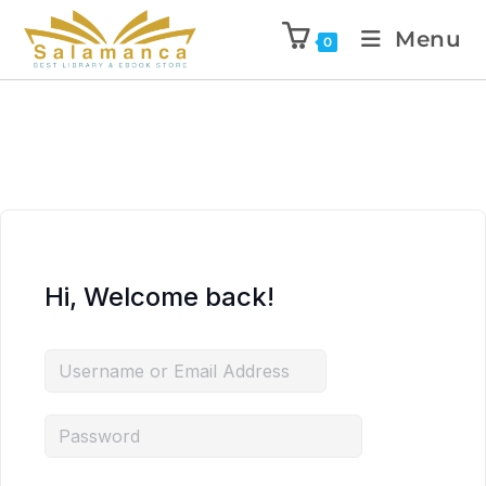
Menu
0
Hi, Welcome back!