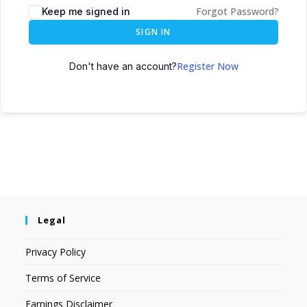
Forgot Password?
Keep me signed in
SIGN IN
Register Now
Don't have an account?
Legal
Privacy Policy
Terms of Service
Earnings Disclaimer