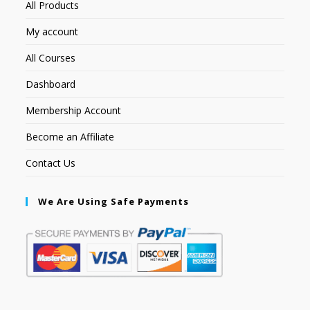
All Products
My account
All Courses
Dashboard
Membership Account
Become an Affiliate
Contact Us
We Are Using Safe Payments