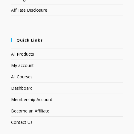
Affiliate Disclosure
Quick Links
All Products
My account
All Courses
Dashboard
Membership Account
Become an Affiliate
Contact Us