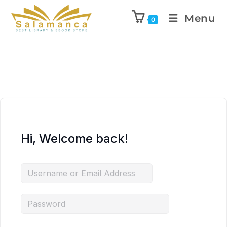
Menu
0
Hi, Welcome back!