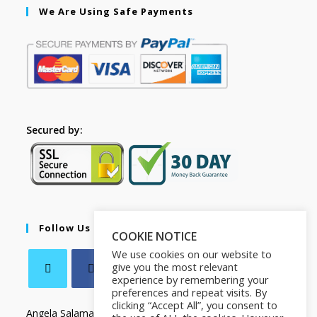
We Are Using Safe Payments
Secured by:
Follow Us
COOKIE NOTICE
We use cookies on our website to
give you the most relevant
experience by remembering your
preferences and repeat visits. By
clicking “Accept All”, you consent to
Angela Salamanca