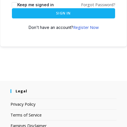
Forgot Password?
Keep me signed in
SIGN IN
Register Now
Don't have an account?
Legal
Privacy Policy
Terms of Service
Earnings Disclaimer