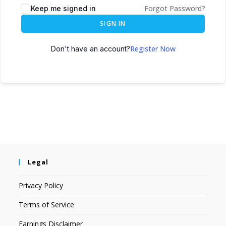
Forgot Password?
Keep me signed in
SIGN IN
Register Now
Don't have an account?
Legal
Privacy Policy
Terms of Service
Earnings Disclaimer