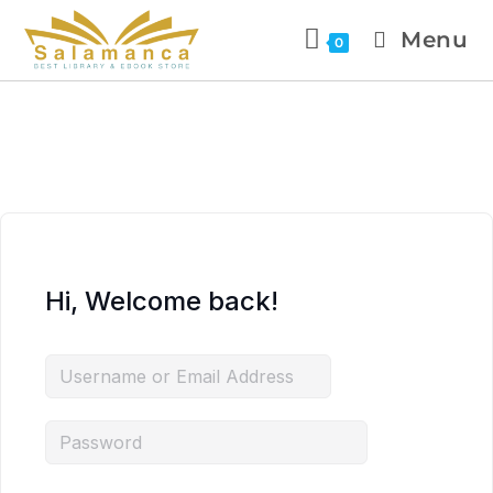
Menu
0
Hi, Welcome back!