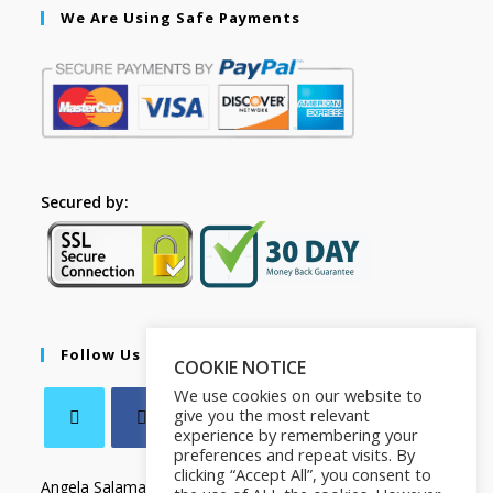
We Are Using Safe Payments
Secured by:
Follow Us
COOKIE NOTICE
We use cookies on our website to
give you the most relevant
experience by remembering your
preferences and repeat visits. By
clicking “Accept All”, you consent to
Angela Salamanca