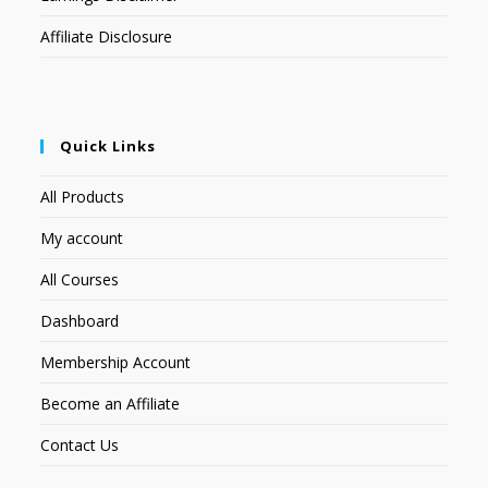
Affiliate Disclosure
Quick Links
All Products
My account
All Courses
Dashboard
Membership Account
Become an Affiliate
Contact Us