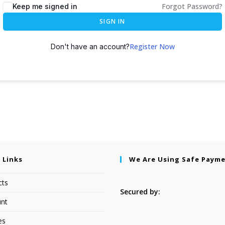
Forgot Password?
Keep me signed in
SIGN IN
Register Now
Don't have an account?
 Links
We Are Using Safe Paym
cts
Secured by:
nt
es