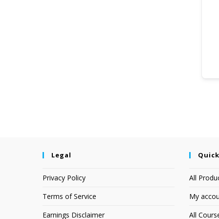
Legal
Quick
Privacy Policy
All Produ
Terms of Service
My accou
Earnings Disclaimer
All Cours