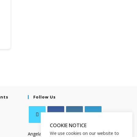
ents
Follow Us
COOKIE NOTICE
We use cookies on our website to
Angela Salamanca