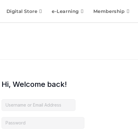
Digital Store
e-Learning
Membership
Hi, Welcome back!