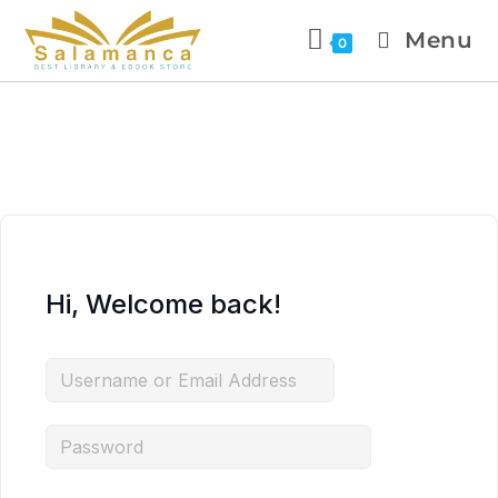
Menu
0
Hi, Welcome back!