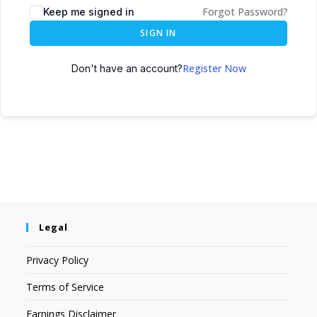
Forgot Password?
Keep me signed in
SIGN IN
Register Now
Don't have an account?
Legal
Privacy Policy
Terms of Service
Earnings Disclaimer