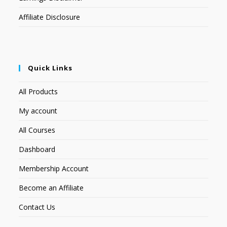
Affiliate Disclosure
Quick Links
All Products
My account
All Courses
Dashboard
Membership Account
Become an Affiliate
Contact Us