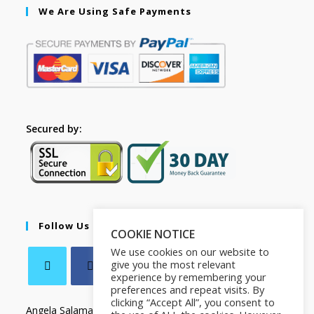
We Are Using Safe Payments
Secured by:
Follow Us
COOKIE NOTICE
We use cookies on our website to
give you the most relevant
experience by remembering your
preferences and repeat visits. By
clicking “Accept All”, you consent to
Angela Salamanca