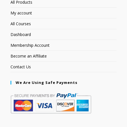
All Products
My account
All Courses
Dashboard
Membership Account
Become an Affiliate
Contact Us
We Are Using Safe Payments