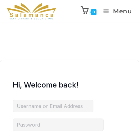
Menu
0
Hi, Welcome back!