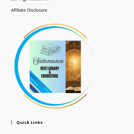
Affiliate Disclosure
Quick Links