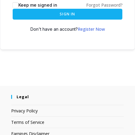
Forgot Password?
Keep me signed in
SIGN IN
Register Now
Don't have an account?
Legal
Privacy Policy
Terms of Service
Earnings Disclaimer