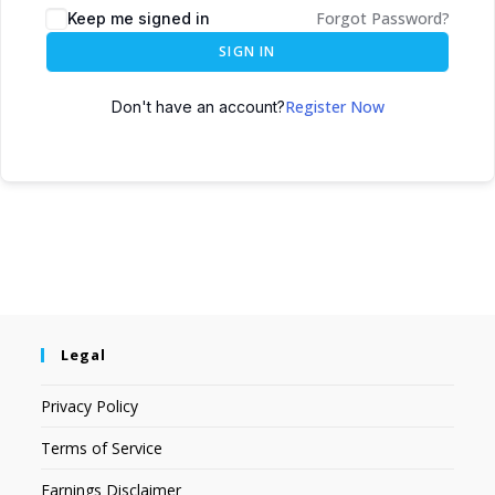
Forgot Password?
Keep me signed in
SIGN IN
Register Now
Don't have an account?
Legal
Privacy Policy
Terms of Service
Earnings Disclaimer