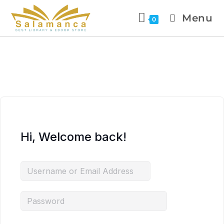
Menu
0
Hi, Welcome back!