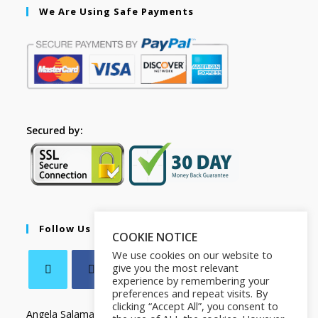
We Are Using Safe Payments
Secured by:
Follow Us
COOKIE NOTICE
We use cookies on our website to
give you the most relevant
experience by remembering your
preferences and repeat visits. By
clicking “Accept All”, you consent to
Angela Salamanca