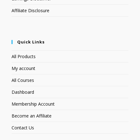
Affiliate Disclosure
Quick Links
All Products
My account
All Courses
Dashboard
Membership Account
Become an Affiliate
Contact Us