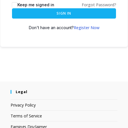
Forgot Password?
Keep me signed in
SIGN IN
Register Now
Don't have an account?
Legal
Privacy Policy
Terms of Service
Earnings Disclaimer