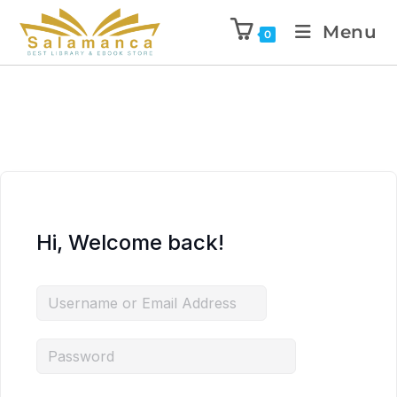
Menu
0
Hi, Welcome back!