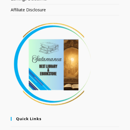
Affiliate Disclosure
Quick Links