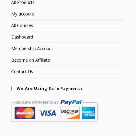
All Products
My account
All Courses
Dashboard
Membership Account
Become an Affiliate
Contact Us
We Are Using Safe Payments