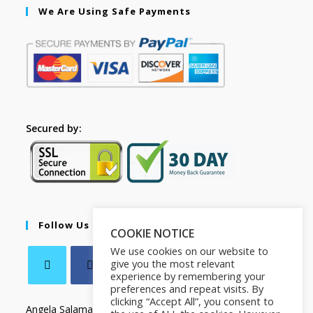
We Are Using Safe Payments
Secured by:
Follow Us
COOKIE NOTICE
We use cookies on our website to
give you the most relevant
experience by remembering your
preferences and repeat visits. By
clicking “Accept All”, you consent to
Angela Salamanca