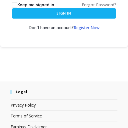
Forgot Password?
Keep me signed in
SIGN IN
Register Now
Don't have an account?
Legal
Privacy Policy
Terms of Service
Earnings Disclaimer