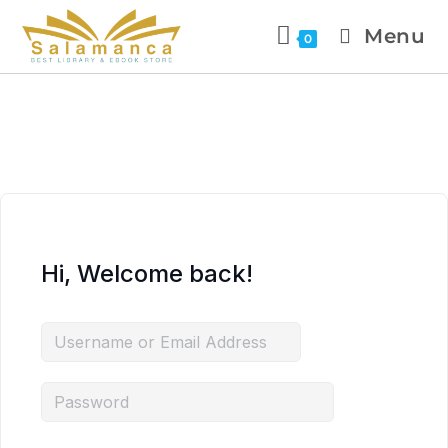
Menu
0
Hi, Welcome back!