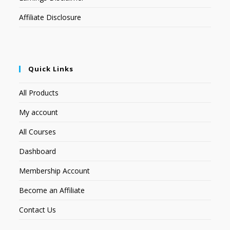
Affiliate Disclosure
Quick Links
All Products
My account
All Courses
Dashboard
Membership Account
Become an Affiliate
Contact Us