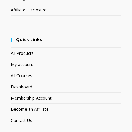
Affiliate Disclosure
Quick Links
All Products
My account
All Courses
Dashboard
Membership Account
Become an Affiliate
Contact Us