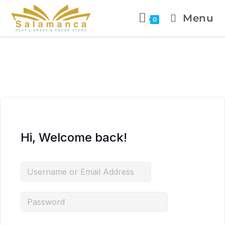
Menu
0
Hi, Welcome back!