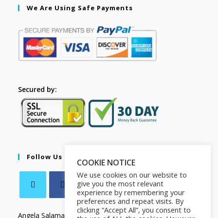
We Are Using Safe Payments
Secured by:
Follow Us
COOKIE NOTICE
We use cookies on our website to
give you the most relevant
experience by remembering your
preferences and repeat visits. By
clicking “Accept All”, you consent to
Angela Salamanca