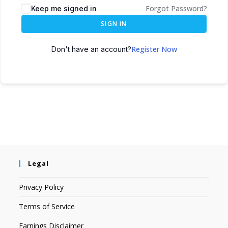
Forgot Password?
Keep me signed in
SIGN IN
Register Now
Don't have an account?
Legal
Privacy Policy
Terms of Service
Earnings Disclaimer