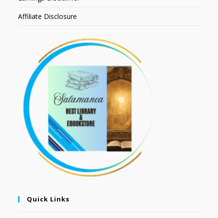
Affiliate Disclosure
Quick Links