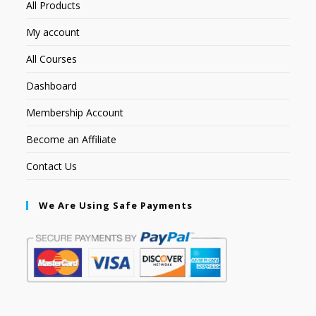
All Products
My account
All Courses
Dashboard
Membership Account
Become an Affiliate
Contact Us
We Are Using Safe Payments