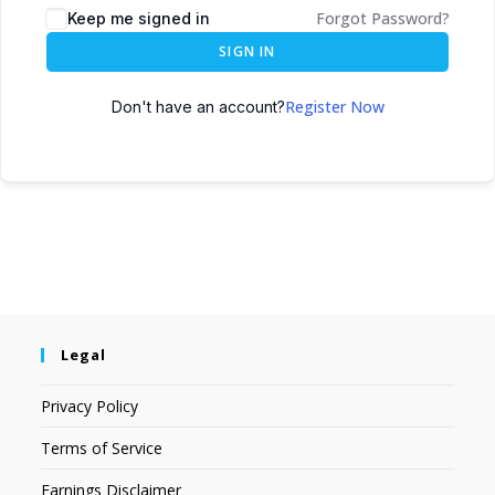
Forgot Password?
Keep me signed in
SIGN IN
Register Now
Don't have an account?
Legal
Privacy Policy
Terms of Service
Earnings Disclaimer