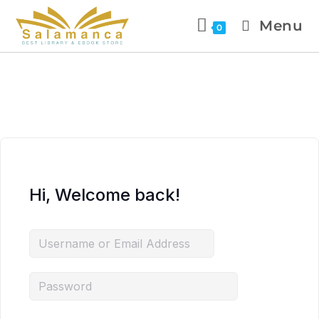
Menu
0
Hi, Welcome back!