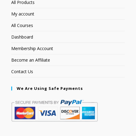
All Products
My account
All Courses
Dashboard
Membership Account
Become an Affiliate
Contact Us
We Are Using Safe Payments