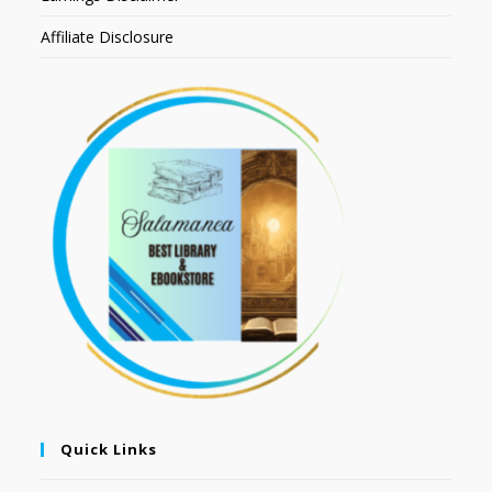
Affiliate Disclosure
Quick Links