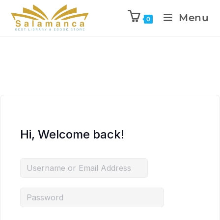
Menu
0
Hi, Welcome back!