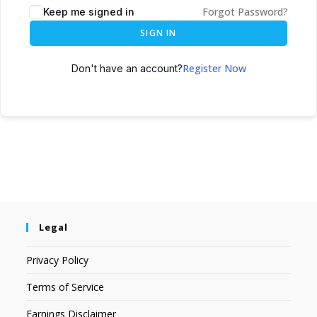
Forgot Password?
Keep me signed in
SIGN IN
Register Now
Don't have an account?
Legal
Privacy Policy
Terms of Service
Earnings Disclaimer