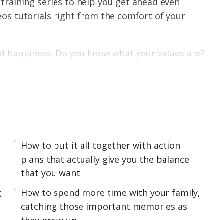
training series to help you get ahead even
os tutorials right from the comfort of your
and happiness. Do you know what your values are?
e if you do not know what is most important to
to what everyone else will choose as their
 what you want to focus on first, and focus on
your values are so you can focus on the area of
How to put it all together with action
plans that actually give you the balance
that you want
g
How to spend more time with your family,
priorities, shift your mindset, and give up
catching those important memories as