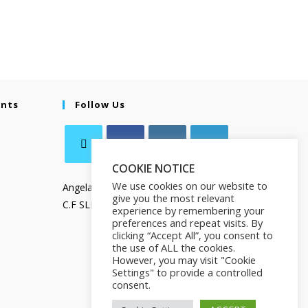
ents
Follow Us
COOKIE NOTICE
We use cookies on our website to
Angela Salamanca
give you the most relevant
C.F SLMNGL73T41Z133X
experience by remembering your
preferences and repeat visits. By
clicking “Accept All”, you consent to
the use of ALL the cookies.
However, you may visit "Cookie
Settings" to provide a controlled
consent.