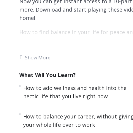
Now you can get instant access to a 10-part 
more. Download and start playing these vide
home!
How to find balance in your life for peace 
It is impossible to make changes in your lif
you. Your values will be different compared 
Show More
values. You need to consider your values and
the most.
What Will You Learn?
Finding Balance will help you to learn what 
How to add wellness and health into the
your life you want to improve the most.
hectic life that you live right now
Here’s what you’ll learn in this training:
How to balance your career, without givin
How to choose your own set of values and 
your whole life over to work
things that interfere with these priorities