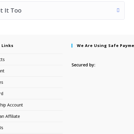
 It Too
 Links
We Are Using Safe Paym
cts
Secured by:
nt
es
rd
hip Account
 Affiliate
Us