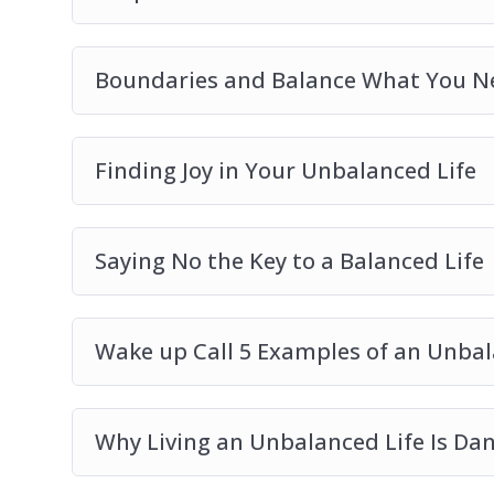
Boundaries and Balance What You N
Finding Joy in Your Unbalanced Life
Saying No the Key to a Balanced Life
Wake up Call 5 Examples of an Unbal
Why Living an Unbalanced Life Is Da