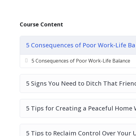
How to balance your career, without givin
How to spend more time with your family
grow up
Course Content
How to make meaningful relationships with
these to make life fuller
5 Consequences of Poor Work-Life Ba
How to add wellness and health into the he
The importance of hobbies and free time t
5 Consequences of Poor Work-Life Balance
How to put it all together with action pla
want
And much more!
5 Signs You Need to Ditch That Frien
5 Tips for Creating a Peaceful Home
5 Tips to Reclaim Control Over Your 