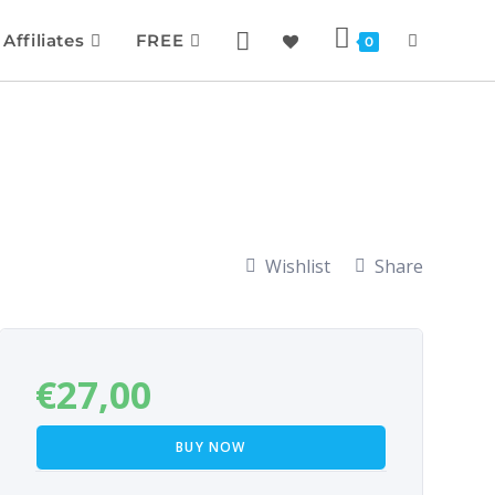
Affiliates
FREE
0
Wishlist
Share
€
27,00
BUY NOW