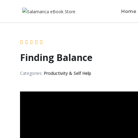
Home
Finding Balance
Categories:
Productivity & Self Help