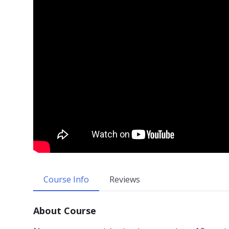
Course Info
Reviews
About Course