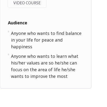
VIDEO COURSE
Audience
Anyone who wants to find balance
in your life for peace and
happiness
Anyone who wants to learn what
his/her values are so he/she can
focus on the area of life he/she
wants to improve the most