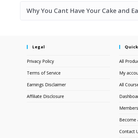
Why You Cant Have Your Cake and Eat
Legal
Quick
Privacy Policy
All Produ
Terms of Service
My accou
Earnings Disclaimer
All Cours
Affiliate Disclosure
Dashboa
Members
Become an
Contact 