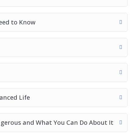
eed to Know
anced Life
ngerous and What You Can Do About It