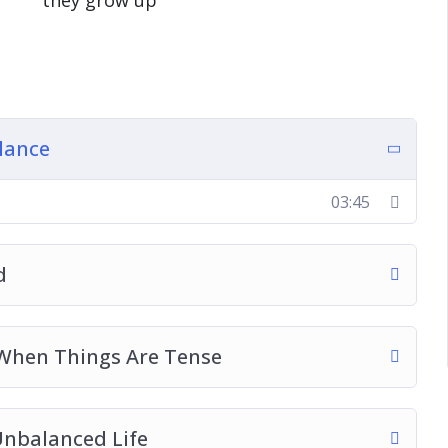
they grow up
g your whole life over to work
, catching those important memories as they
 friends and family and the best way to utilize
lance
ctic life that you live right now
o help fill your cup and feel so much better
03:45
ns that actually give you the balance that you
d
 When Things Are Tense
Unbalanced Life