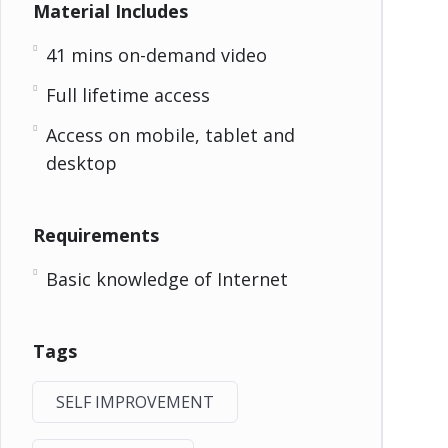
Material Includes
41 mins on-demand video
Full lifetime access
Access on mobile, tablet and
desktop
Requirements
Basic knowledge of Internet
Tags
SELF IMPROVEMENT