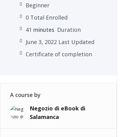
Beginner
0 Total Enrolled
41
minutes
Duration
June 3, 2022 Last Updated
Certificate of completion
A course by
Negozio di eBook di
Salamanca