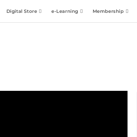
Digital Store
e-Learning
Membership