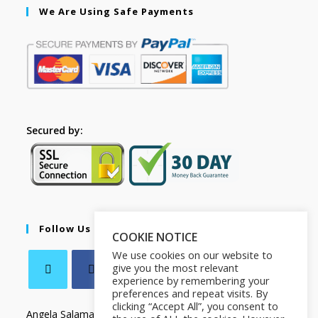
We Are Using Safe Payments
Secured by:
Follow Us
COOKIE NOTICE
We use cookies on our website to
give you the most relevant
experience by remembering your
preferences and repeat visits. By
clicking “Accept All”, you consent to
Angela Salamanca