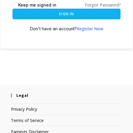
Forgot Password?
Keep me signed in
SIGN IN
Register Now
Don't have an account?
Legal
Privacy Policy
Terms of Service
Earnings Disclaimer