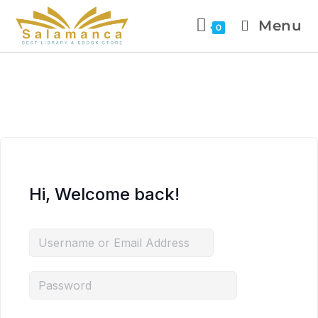
Menu
0
Hi, Welcome back!