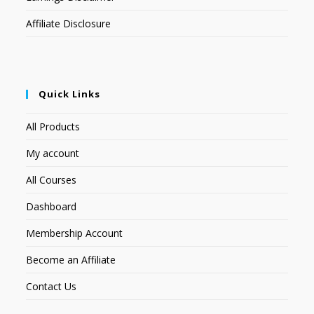
Affiliate Disclosure
Quick Links
All Products
My account
All Courses
Dashboard
Membership Account
Become an Affiliate
Contact Us