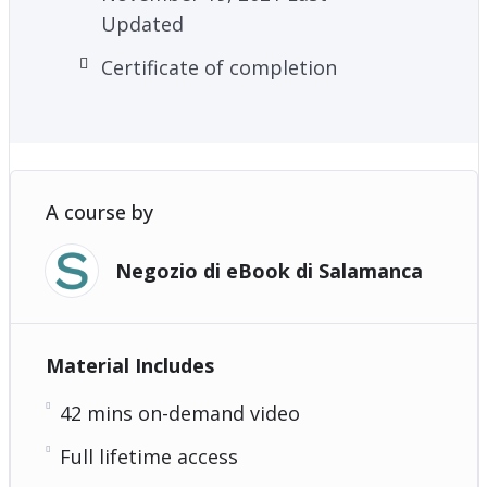
Updated
Certificate of completion
A course by
Negozio di eBook di Salamanca
Material Includes
42 mins on-demand video
Full lifetime access