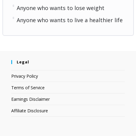
Anyone who wants to lose weight
Anyone who wants to live a healthier life
Legal
Privacy Policy
Terms of Service
Earnings Disclaimer
Affiliate Disclosure