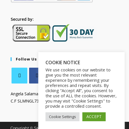
Secured by:
Follow Us
COOKIE NOTICE
We use cookies on our website to
give you the most relevant
experience by remembering your
preferences and repeat visits. By
clicking “Accept All”, you consent to
Angela Salamanca
the use of ALL the cookies. However,
you may visit "Cookie Settings" to
C.F SLMNGL73T41Z133X
provide a controlled consent.
ACCEPT
Cookie Settings
Copyright © Salamanca Book & Store. All Rights Reserved.