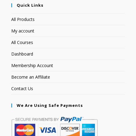
Quick Links
All Products
My account
All Courses
Dashboard
Membership Account
Become an Affiliate
Contact Us
We Are Using Safe Payments