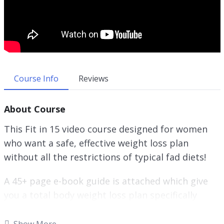
Course Info
Reviews
About Course
This Fit in 15 video course designed for women
who want a safe, effective weight loss plan
without all the restrictions of typical fad diets!
A 45+ page e-book guide is attached which give
you a total body weight loss plan specifically
designed for Women.
Show More