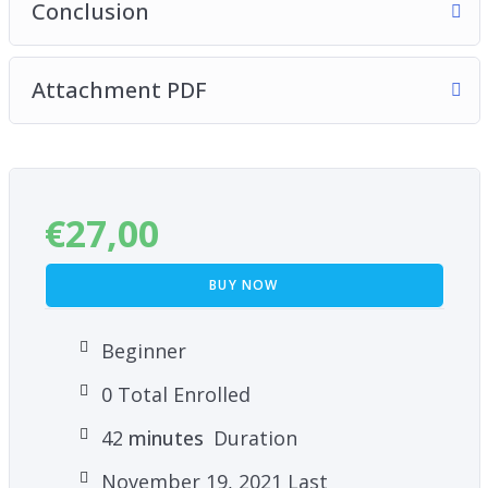
Conclusion
Attachment PDF
€
27,00
BUY NOW
Beginner
0 Total Enrolled
42
minutes
Duration
November 19, 2021 Last