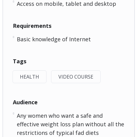
Access on mobile, tablet and desktop
Requirements
Basic knowledge of Internet
Tags
HEALTH
VIDEO COURSE
Audience
Any women who want a safe and
effective weight loss plan without all the
restrictions of typical fad diets