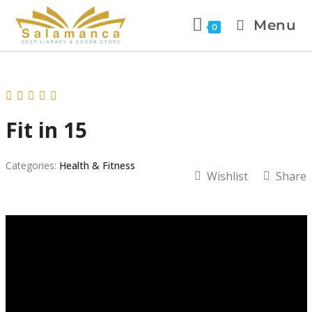
Menu
0
Fit in 15
Categories:
Health & Fitness
Wishlist
Share