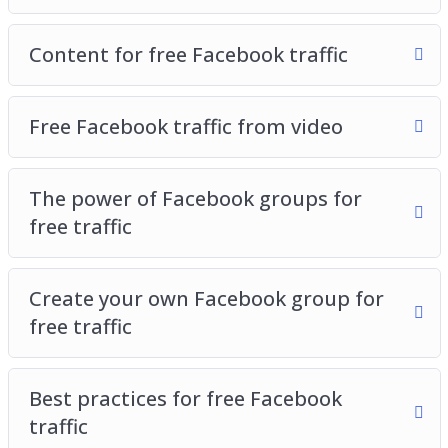
Content for free Facebook traffic
Free Facebook traffic from video
The power of Facebook groups for
free traffic
Create your own Facebook group for
free traffic
Best practices for free Facebook
traffic