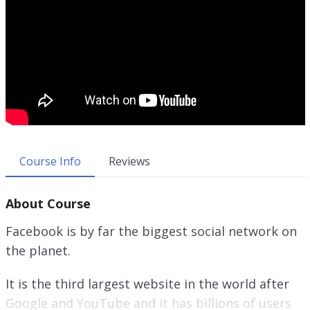
Course Info
Reviews
About Course
Facebook is by far the biggest social network on
the planet.
It is the third largest website in the world after
Google and YouTube and it has billions of users