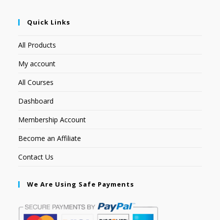
Quick Links
All Products
My account
All Courses
Dashboard
Membership Account
Become an Affiliate
Contact Us
We Are Using Safe Payments