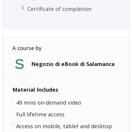
Certificate of completion
A course by
Negozio di eBook di Salamanca
Material Includes
49 mins on-demand video
Full lifetime access
Access on mobile, tablet and desktop