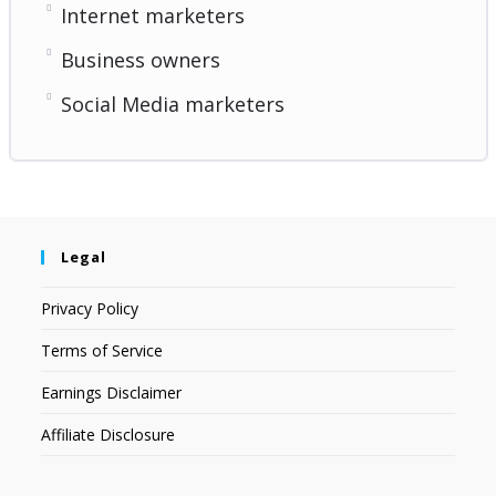
Internet marketers
Business owners
Social Media marketers
Legal
Privacy Policy
Terms of Service
Earnings Disclaimer
Affiliate Disclosure