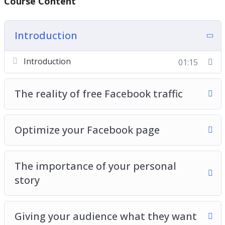
Course Content
free traffic
You will learn how video can bring you a lot of
Introduction
free Facebook traffic
Introduction
01:15
Τhe reality of free Facebook traffic
Optimize your Facebook page
The importance of your personal
story
Giving your audience what they want