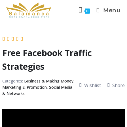
Menu
0
Free Facebook Traffic
Strategies
Categories:
Business & Making Money
,
Wishlist
Share
Marketing & Promotion
,
Social Media
& Networks