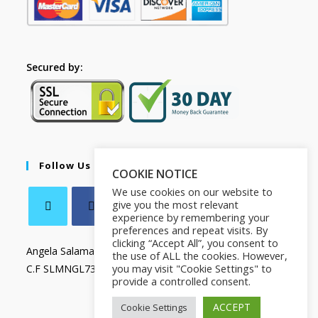
Secured by:
Follow Us
COOKIE NOTICE
We use cookies on our website to
give you the most relevant
experience by remembering your
preferences and repeat visits. By
clicking “Accept All”, you consent to
Angela Salamanca
the use of ALL the cookies. However,
you may visit "Cookie Settings" to
C.F SLMNGL73T41Z133X
provide a controlled consent.
ACCEPT
Cookie Settings