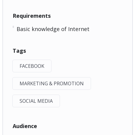
Requirements
Basic knowledge of Internet
Tags
FACEBOOK
MARKETING & PROMOTION
SOCIAL MEDIA
Audience