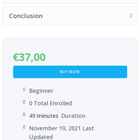
Conclusion
€
37,00
BUY NOW
Beginner
0 Total Enrolled
49
minutes
Duration
November 19, 2021 Last
Updated