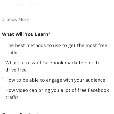
that use it regularly.
Now you can leverage the power of Facebook to
Show More
drive free traffic to your website.
What Will You Learn?
With this video course you will learn the best free
Facebook strategies.
The best methods to use to get the most free
traffic
Topics covered:
What successful Facebook marketers do to
You will learn the best methods to use to get
drive free
the most free traffic
How to be able to engage with your audience
You will learn what successful Facebook
marketers do to drive free traffic
How video can bring you a lot of free Facebook
You will be able to engage with your audience
traffic
You will learn how to optimize your Facebook
Page so that you get the maximum amount of