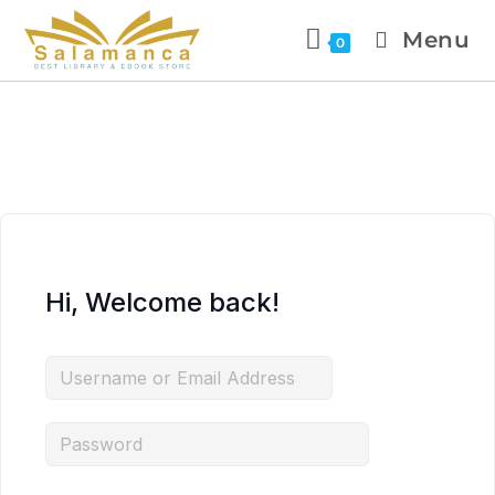
Menu
0
Hi, Welcome back!