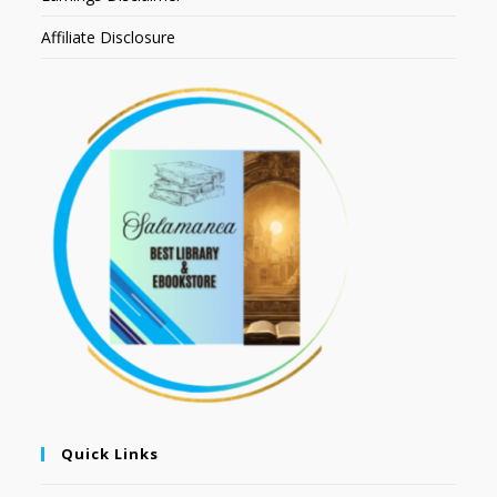
Affiliate Disclosure
Quick Links