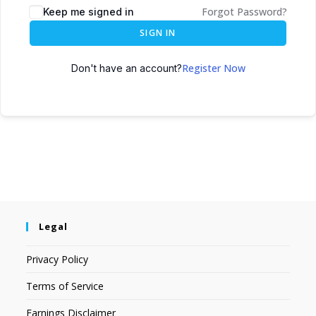
Forgot Password?
Keep me signed in
SIGN IN
Register Now
Don't have an account?
Legal
Privacy Policy
Terms of Service
Earnings Disclaimer