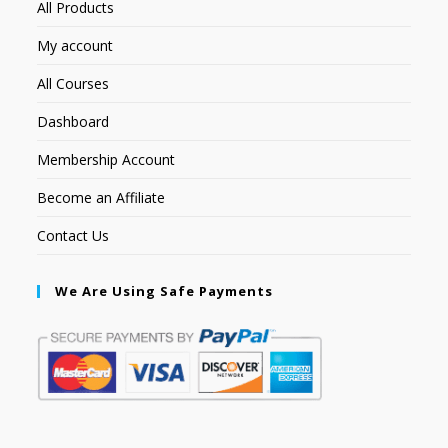
All Products
My account
All Courses
Dashboard
Membership Account
Become an Affiliate
Contact Us
We Are Using Safe Payments