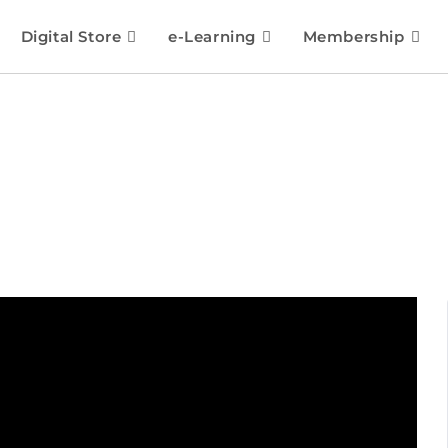
Digital Store
e-Learning
Membership