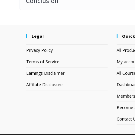
Conclusion
Legal
Quick
Privacy Policy
All Produ
Terms of Service
My accou
Earnings Disclaimer
All Cours
Affiliate Disclosure
Dashboa
Members
Become an
Contact 