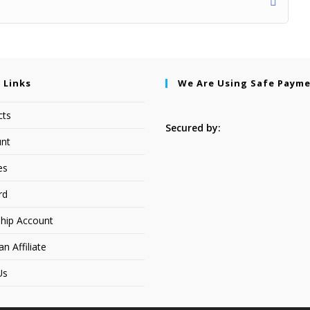
 Links
We Are Using Safe Paym
cts
Secured by:
nt
es
rd
hip Account
 Affiliate
Us