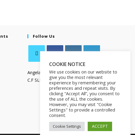
ents
Follow Us
COOKIE NOTICE
We use cookies on our website to
Angela Salamanca
give you the most relevant
C.F SLMNGL73T41Z133X
experience by remembering your
preferences and repeat visits. By
clicking “Accept All”, you consent to
the use of ALL the cookies.
However, you may visit "Cookie
Settings" to provide a controlled
consent.
ACCEPT
Cookie Settings