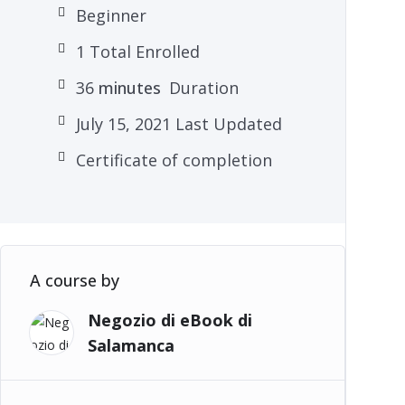
Beginner
1 Total Enrolled
36
minutes
Duration
July 15, 2021 Last Updated
Certificate of completion
A course by
Negozio di eBook di
Salamanca