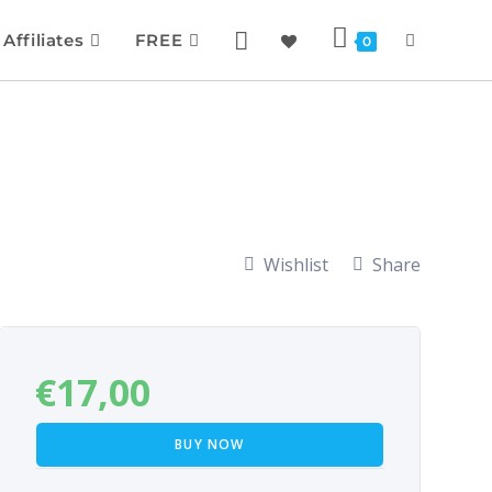
Affiliates
FREE
0
Wishlist
Share
€
17,00
BUY NOW