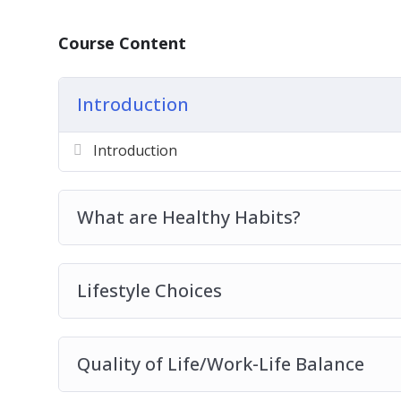
Course Content
Introduction
Introduction
What are Healthy Habits?
Lifestyle Choices
Quality of Life/Work-Life Balance