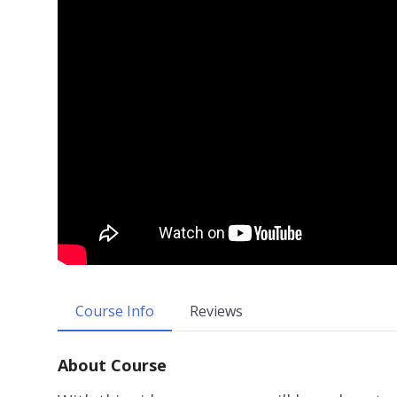
Course Info
Reviews
About Course