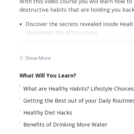
With this video course you will learn how to
destructive habits that are holding you back
Discover the secrets revealed inside Healt
implement the action steps.
Speed up your transformational journey b
watching a video is faster and more fun t
Remember more of what you learned so you
Show More
Absorb what you learn faster from this co
Experience personal guidance as you have 
What Will You Learn?
grabs your attention with visual graphics.
What are Healthy Habits? Lifestyle Choices
Getting the Best out of your Daily Routine
Healthy Diet Hacks
Benefits of Drinking More Water