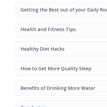
Getting the Best out of your Daily Ro
Health and Fitness Tips
Healthy Diet Hacks
How to Get More Quality Sleep
Benefits of Drinking More Water