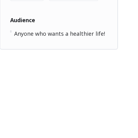
Audience
Anyone who wants a healthier life!