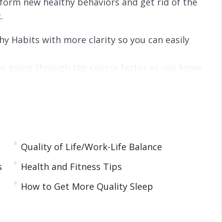
 form new healthy behaviors and get rid of the
.
hy Habits with more clarity so you can easily
y going through the course faster as you know
han reading.
 can get more results in less time.
urse without any distraction.
a voice that speaks to you, guides you, and
Quality of Life/Work-Life Balance
s
Health and Fitness Tips
How to Get More Quality Sleep