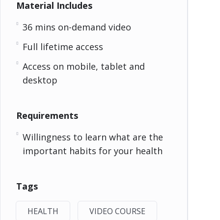
Material Includes
36 mins on-demand video
Full lifetime access
Access on mobile, tablet and
desktop
Requirements
Willingness to learn what are the
important habits for your health
Tags
HEALTH
VIDEO COURSE