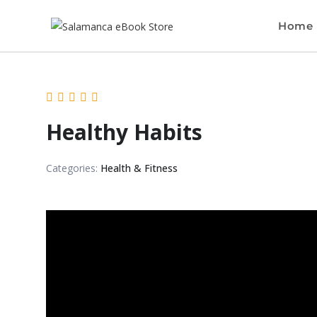
Home
Healthy Habits
Categories:
Health & Fitness