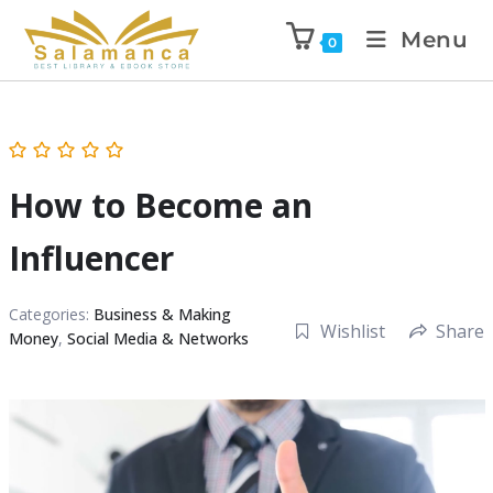
Menu
0
How to Become an
Influencer
Categories:
Business & Making
Wishlist
Share
Money
,
Social Media & Networks