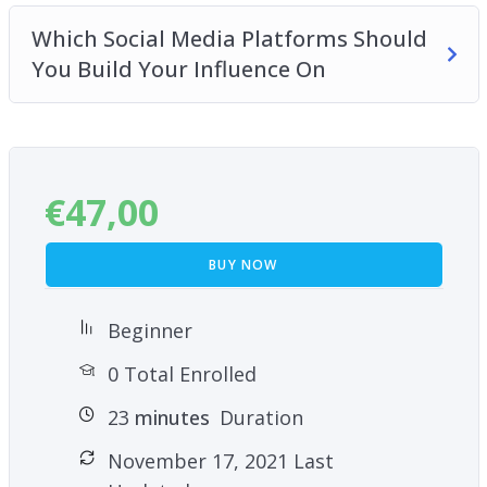
Which Social Media Platforms Should
You Build Your Influence On
€
47,00
BUY NOW
Beginner
0 Total Enrolled
23
minutes
Duration
November 17, 2021 Last