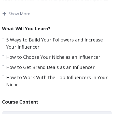
e
are lining up to offer you amazing opportunities.
n
Show More
You’ll be able to launch any future business idea
or product you can possibly dream up to
What Will You Learn?
immediate success.
5 Ways to Build Your Followers and Increase
And you’ll even be recognized in the street by
Your Influencer
grateful fans. This is the true power of marketing
How to Choose Your Niche as an Influencer
on the web.
How to Get Brand Deals as an Influencer
With this video course you’ll learn to become a
How to Work With the Top Influencers in Your
micro influencer. That means an influencer with
Niche
just a few thousand follows, that can
nevertheless command the same kinds of
endorsement rates and that can drive sales.
Course Content
This is a far more achievable goal, but one that