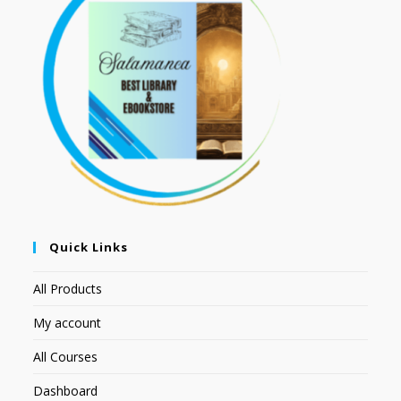
Quick Links
All Products
My account
All Courses
Dashboard