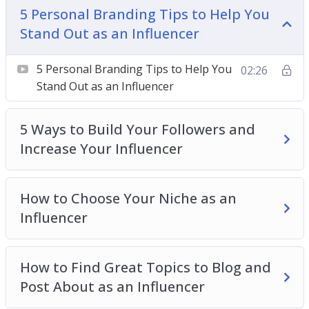
5 Personal Branding Tips to Help You
can allow you to make a living from doing what
Stand Out as an Influencer
you love and talking about your passions inside a
year.
5 Personal Branding Tips to Help You
02:26
Topics covered:
Stand Out as an Influencer
5 Personal Branding Tips to Help You Stand
5 Ways to Build Your Followers and
Out as an Influencer
Increase Your Influencer
5 Ways to Build Your Followers and Increase
Your Influencer
How to Choose Your Niche as an Influencer
How to Choose Your Niche as an
How to Find Great Topics to Blog and Post
Influencer
About as an Influencer
How to Get Brand Deals as an Influencer
How to Find Great Topics to Blog and
How to Work With the Top Influencers in Your
Post About as an Influencer
Niche