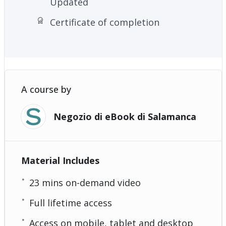
Updated
Certificate of completion
A course by
Negozio di eBook di Salamanca
Material Includes
23 mins on-demand video
Full lifetime access
Access on mobile, tablet and desktop