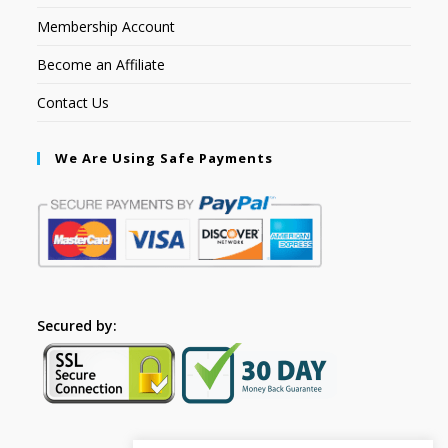
Membership Account
Become an Affiliate
Contact Us
We Are Using Safe Payments
Secured by: