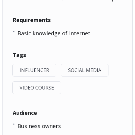
Requirements
Basic knowledge of Internet
Tags
INFLUENCER
SOCIAL MEDIA
VIDEO COURSE
Audience
Business owners