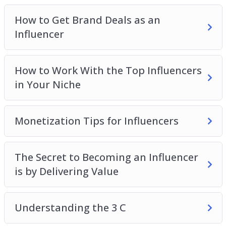
Monetization Tips for Influencers
The Secret to Becoming an Influencer is by
How to Get Brand Deals as an
Delivering Value
Influencer
Understanding the 3 C
Which Social Media Platforms Should You Build
How to Work With the Top Influencers
Your Influence On
in Your Niche
Monetization Tips for Influencers
The Secret to Becoming an Influencer
is by Delivering Value
Understanding the 3 C