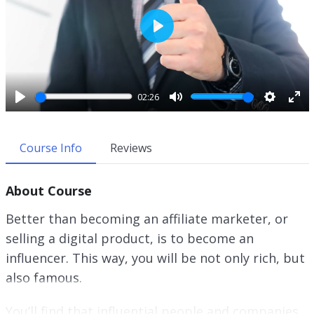
P
l
a
y
02:26
P
M
S
E
l
u
e
n
a
t
t
t
Course Info
Reviews
y
e
t
e
i
r
About Course
n
f
g
u
Better than becoming an affiliate marketer, or
s
l
selling a digital product, is to become an
l
influencer. This way, you will be not only rich, but
s
c
also famous.
r
e
You’ll find that influential people and companies