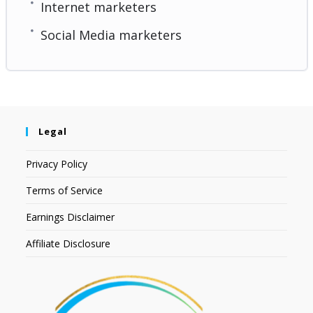
Internet marketers
Social Media marketers
Legal
Privacy Policy
Terms of Service
Earnings Disclaimer
Affiliate Disclosure