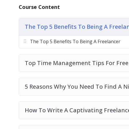
The Top 5 Benefits To Being A Freelancer
Course Content
Top Time Management Tips For Freelance
5 Reasons Why You Need To Find A Niche 
How To Write A Captivating Freelance Prof
The Top 5 Benefits To Being A Freela
Top Things To Remember When You Are B
Things To Define In Order To Be A Success
The Top 5 Benefits To Being A Freelancer
The 5 Best Ways To Build A Freelance Port
4 Reasons To Persevere With A Freelance 
Top Time Management Tips For Freel
The Secret To Finding Freelance Work Onl
The Most Effective Platforms To Market Y
5 Reasons Why You Need To Find A Ni
How To Write A Captivating Freelance