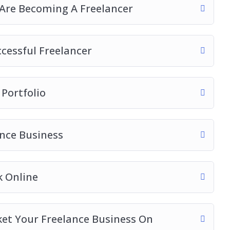
re Becoming A Freelancer
ccessful Freelancer
 Portfolio
ance Business
k Online
ket Your Freelance Business On