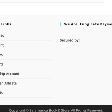
 Links
We Are Using Safe Paym
cts
Secured by:
nt
es
rd
hip Account
 Affiliate
Us
Copyright © Salamanca Book & Store. All Rights Reserved.