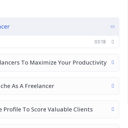
rs To Maximize Your Productivity
As A Freelancer
ile To Score Valuable Clients
ncer
ecoming A Freelancer
ful Freelancer
03:18
folio
Business
ancers To Maximize Your Productivity
ine
our Freelance Business On
che As A Freelancer
 Profile To Score Valuable Clients