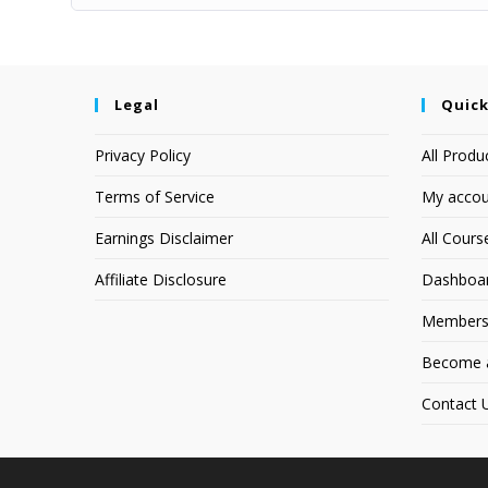
Legal
Quick
Privacy Policy
All Produ
Terms of Service
My accou
Earnings Disclaimer
All Cours
Affiliate Disclosure
Dashboa
Members
Become an
Contact 