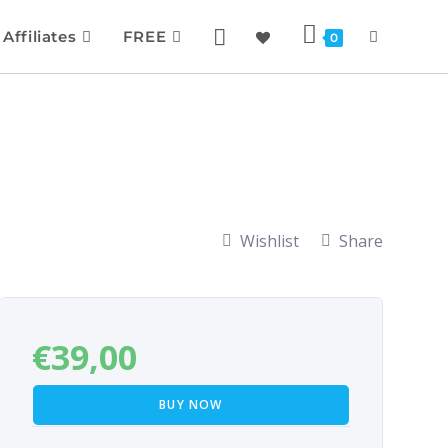
Affiliates
FREE
0
Wishlist
Share
€
39,00
BUY NOW