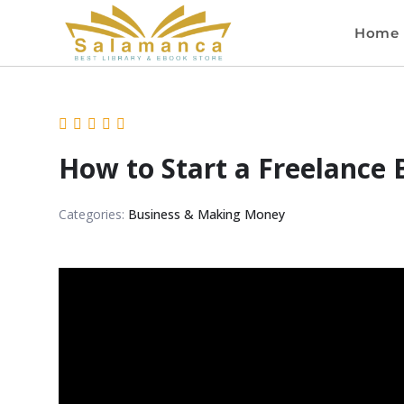
Home
How to Start a Freelance 
Categories:
Business & Making Money