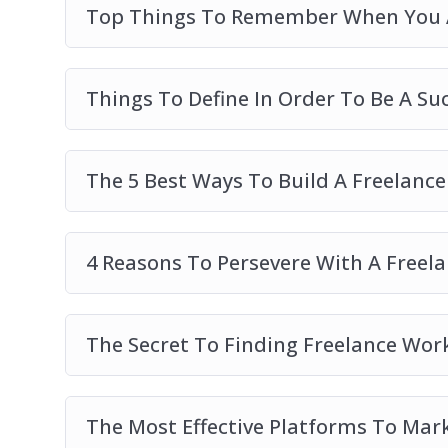
Top Things To Remember When You A
Things To Define In Order To Be A Su
The 5 Best Ways To Build A Freelance
4 Reasons To Persevere With A Freel
The Secret To Finding Freelance Wor
The Most Effective Platforms To Mar