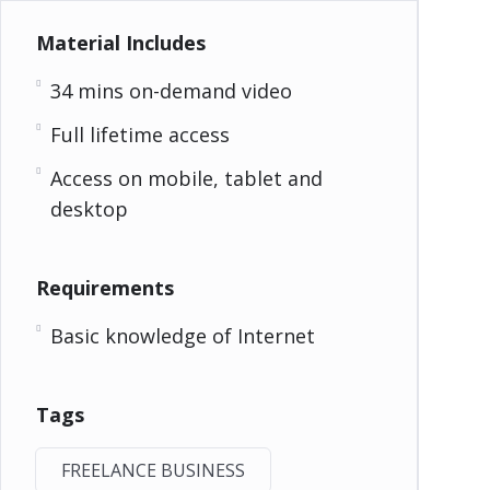
Material Includes
34 mins on-demand video
Full lifetime access
Access on mobile, tablet and
desktop
Requirements
Basic knowledge of Internet
Tags
FREELANCE BUSINESS