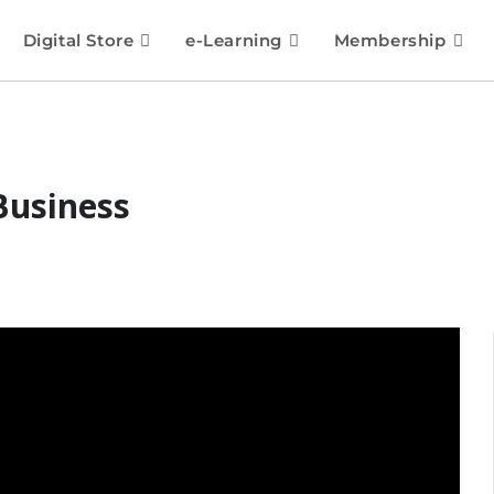
Digital Store
e-Learning
Membership
Business