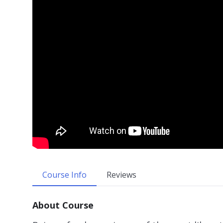
Course Info
Reviews
About Course