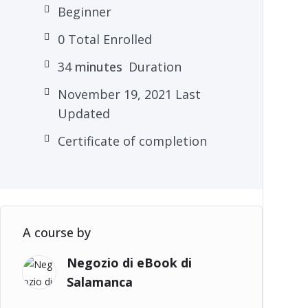
Beginner
0 Total Enrolled
34
minutes
Duration
November 19, 2021 Last
Updated
Certificate of completion
A course by
Negozio di eBook di
Salamanca