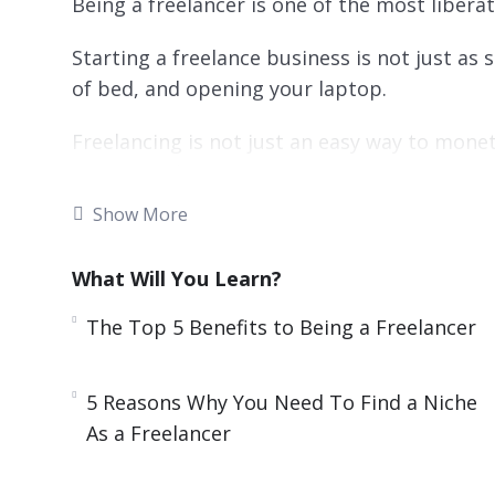
Being a freelancer is one of the most liberat
Starting a freelance business is not just as 
of bed, and opening your laptop.
Freelancing is not just an easy way to monet
“proper” job.
Show More
Nevertheless, freelance work is some of the
Freelance can be done part-time, on the side,
What Will You Learn?
The Top 5 Benefits to Being a Freelancer
This video course will give you all the tools 
will tackle common problems and answer t
have.
5 Reasons Why You Need To Find a Niche
As a Freelancer
Topics covered: