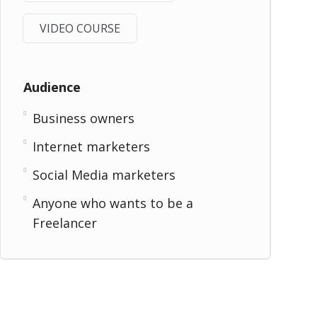
VIDEO COURSE
Audience
Business owners
Internet marketers
Social Media marketers
Anyone who wants to be a
Freelancer