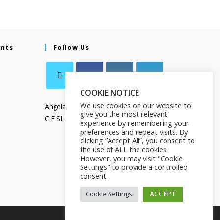
ents
Follow Us
COOKIE NOTICE
We use cookies on our website to
Angela Salamanca
give you the most relevant
C.F SLMNGL73T41Z133X
experience by remembering your
preferences and repeat visits. By
clicking “Accept All”, you consent to
the use of ALL the cookies.
However, you may visit "Cookie
Settings" to provide a controlled
consent.
ACCEPT
Cookie Settings