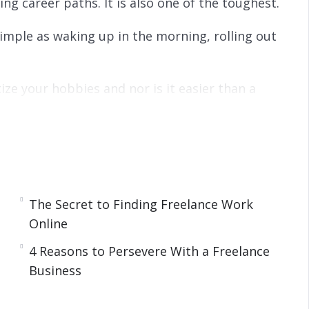
ing career paths. It is also one of the toughest.
simple as waking up in the morning, rolling out
ize your hobbies and nor is it easier than a
 most rewarding work you will ever do.
 or, eventually, it may turn into a full-time job.
The Secret to Finding Freelance Work
that you need to be a successful freelancer. It
Online
he most common questions that new freelancers
4 Reasons to Persevere With a Freelance
Business