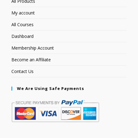
All Products
My account
All Courses
Dashboard
Membership Account
Become an Affiliate
Contact Us
We Are Using Safe Payments