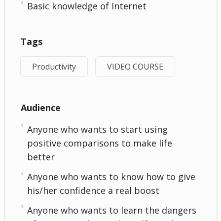
Basic knowledge of Internet
Tags
Productivity
VIDEO COURSE
Audience
Anyone who wants to start using
positive comparisons to make life
better
Anyone who wants to know how to give
his/her confidence a real boost
Anyone who wants to learn the dangers