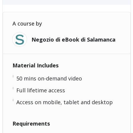
A course by
Negozio di eBook di Salamanca
Material Includes
50 mins on-demand video
Full lifetime access
Access on mobile, tablet and desktop
Requirements