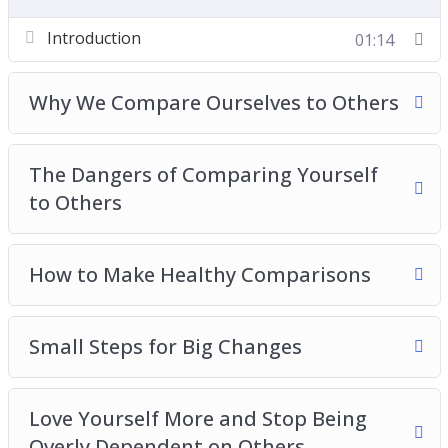
Love Yourself More and Stop Being Overly
Introduction
01:14
Dependent on Others
Boosting Your Self Esteem
Give Your Confidence a Real Boost
Why We Compare Ourselves to Others
Advanced Tactics to Compare Yourself to
Others in a Good Way
The Dangers of Comparing Yourself
Comparing Yourself With Others Best Practices
to Others
How to Make Healthy Comparisons
Small Steps for Big Changes
Love Yourself More and Stop Being
Overly Dependent on Others