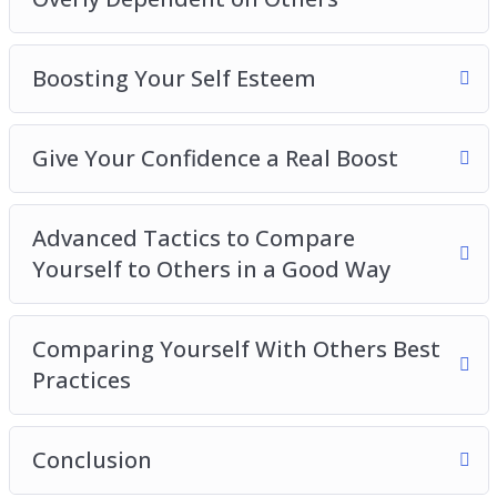
Boosting Your Self Esteem
Give Your Confidence a Real Boost
Advanced Tactics to Compare
Yourself to Others in a Good Way
Comparing Yourself With Others Best
Practices
Conclusion