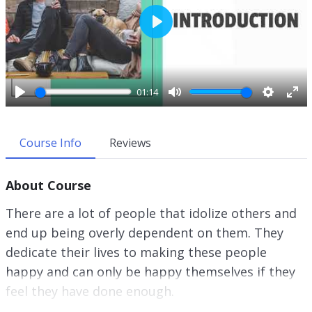
P
l
a
y
01:14
P
M
S
E
l
u
e
n
a
t
t
t
Course Info
Reviews
y
e
t
e
i
r
About Course
n
f
g
u
There are a lot of people that idolize others and
s
l
end up being overly dependent on them. They
l
dedicate their lives to making these people
s
c
happy and can only be happy themselves if they
r
feel they have done enough.
e