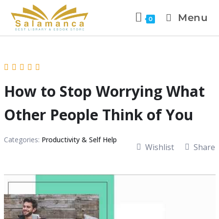
Menu
0
How to Stop Worrying What
Other People Think of You
Categories:
Productivity & Self Help
Wishlist
Share