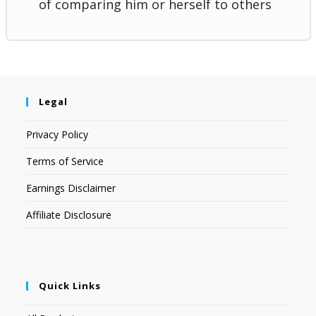
of comparing him or herself to others
Legal
Privacy Policy
Terms of Service
Earnings Disclaimer
Affiliate Disclosure
Quick Links