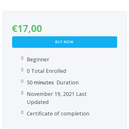
€
17,00
BUY NOW
Beginner
0 Total Enrolled
50
minutes
Duration
November 19, 2021 Last
Updated
Certificate of completion