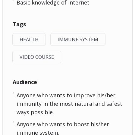
Basic knowledge of Internet
Tags
HEALTH
IMMUNE SYSTEM
VIDEO COURSE
Audience
Anyone who wants to improve his/her
immunity in the most natural and safest
ways possible.
Anyone who wants to boost his/her
immune system.