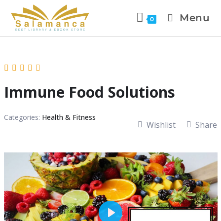
Menu
0
Immune Food Solutions
Categories:
Health & Fitness
Wishlist
Share