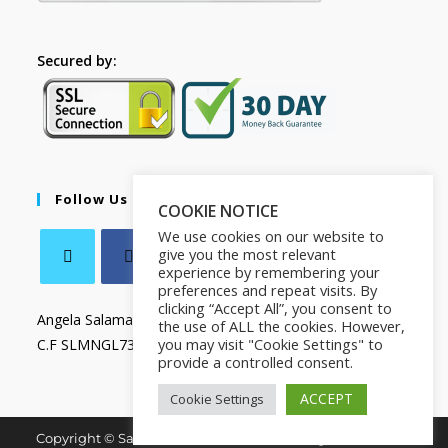
Secured by:
Follow Us
COOKIE NOTICE
We use cookies on our website to
give you the most relevant
experience by remembering your
preferences and repeat visits. By
clicking “Accept All”, you consent to
Angela Salamanca
the use of ALL the cookies. However,
you may visit "Cookie Settings" to
C.F SLMNGL73T41Z133X
provide a controlled consent.
ACCEPT
Cookie Settings
Copyright © Salamanca Book & Store. All Rights Reserved.