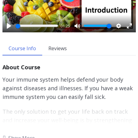
P
l
a
y
01:25
P
M
S
E
l
u
e
n
a
t
t
t
Course Info
Reviews
y
e
t
e
i
r
About Course
n
f
g
u
Your immune system helps defend your body
s
l
against diseases and illnesses. If you have a weak
l
immune system you can easily fall sick.
s
c
r
The only solution to get your life back on track
e
and increase your well-being is by strengthening
e
your immune system.
n
Show More