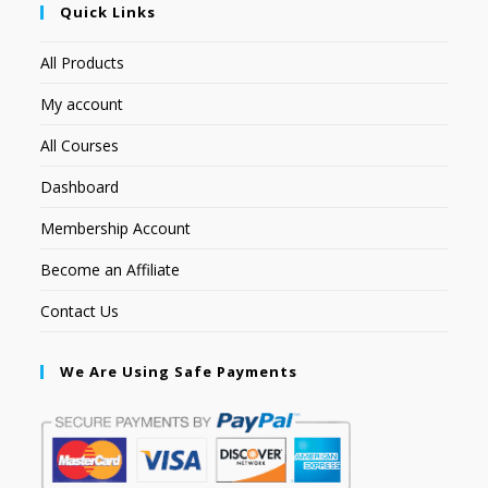
Quick Links
All Products
My account
All Courses
Dashboard
Membership Account
Become an Affiliate
Contact Us
We Are Using Safe Payments