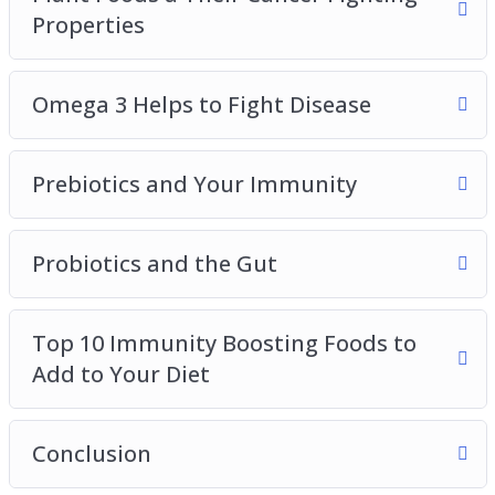
Properties
Omega 3 Helps to Fight Disease
Prebiotics and Your Immunity
Probiotics and the Gut
Top 10 Immunity Boosting Foods to
Add to Your Diet
Conclusion