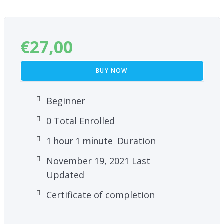
€
27,00
BUY NOW
Beginner
0 Total Enrolled
1
hour
1
minute
Duration
November 19, 2021 Last
Updated
Certificate of completion