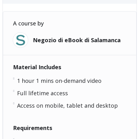
A course by
Negozio di eBook di Salamanca
Material Includes
1 hour 1 mins on-demand video
Full lifetime access
Access on mobile, tablet and desktop
Requirements