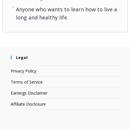
Anyone who wants to learn how to live a
long and healthy life.
Legal
Privacy Policy
Terms of Service
Earnings Disclaimer
Affiliate Disclosure