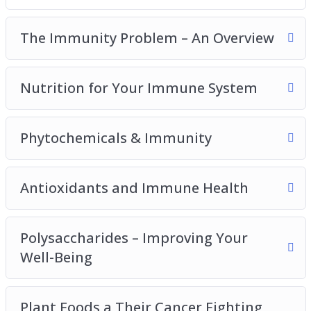
Polysaccharides – Improving Your Well-Being
Plant Foods And Their Cancer Fighting
The Immunity Problem – An Overview
Properties
Omega 3 Helps To Fight Disease
Nutrition for Your Immune System
Prebiotics And Your Immunity
Probiotics And The Gut
Top 10 Immunity Boosting Foods To Add To
Phytochemicals & Immunity
Your Diet
Antioxidants and Immune Health
Polysaccharides – Improving Your
Well-Being
Plant Foods a Their Cancer Fighting