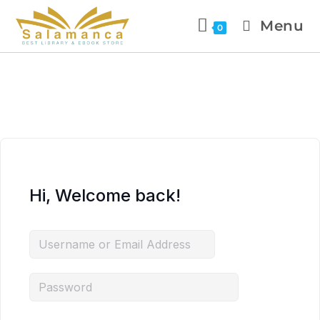
Menu
0
Hi, Welcome back!