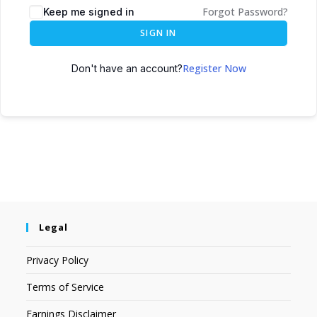
Forgot Password?
Keep me signed in
SIGN IN
Register Now
Don't have an account?
Legal
Privacy Policy
Terms of Service
Earnings Disclaimer