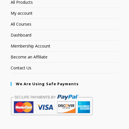
All Products
My account
All Courses
Dashboard
Membership Account
Become an Affiliate
Contact Us
We Are Using Safe Payments