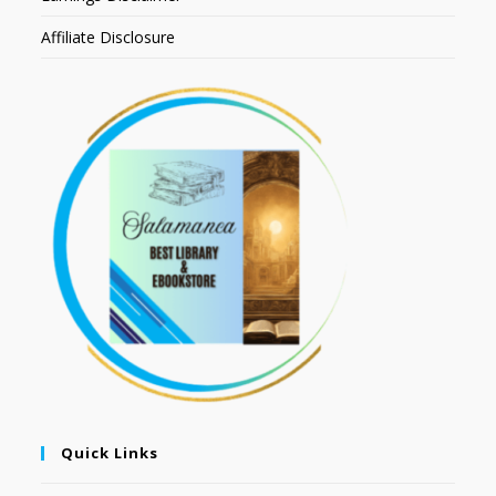
Affiliate Disclosure
Quick Links