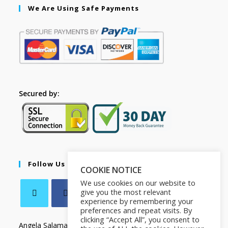
We Are Using Safe Payments
Secured by:
Follow Us
COOKIE NOTICE
We use cookies on our website to
give you the most relevant
experience by remembering your
preferences and repeat visits. By
clicking “Accept All”, you consent to
Angela Salamanca