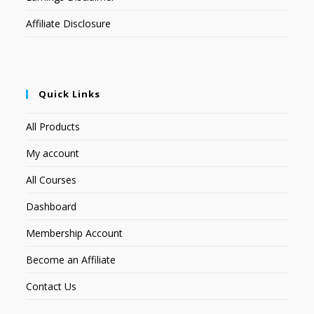
Affiliate Disclosure
Quick Links
All Products
My account
All Courses
Dashboard
Membership Account
Become an Affiliate
Contact Us