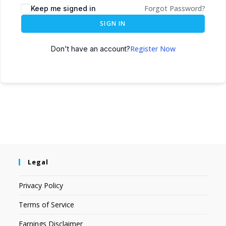
Forgot Password?
Keep me signed in
SIGN IN
Register Now
Don't have an account?
Legal
Privacy Policy
Terms of Service
Earnings Disclaimer