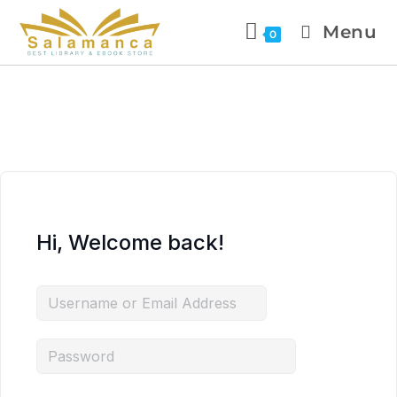
Menu
0
Hi, Welcome back!