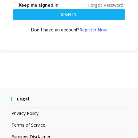
Forgot Password?
Keep me signed in
SIGN IN
Register Now
Don't have an account?
Legal
Privacy Policy
Terms of Service
Earnings Disclaimer