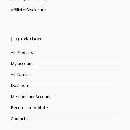
Affiliate Disclosure
Quick Links
All Products
My account
All Courses
Dashboard
Membership Account
Become an Affiliate
Contact Us