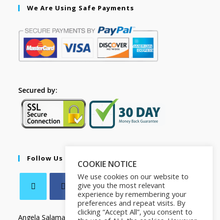
We Are Using Safe Payments
Secured by:
Follow Us
COOKIE NOTICE
We use cookies on our website to
give you the most relevant
experience by remembering your
preferences and repeat visits. By
clicking “Accept All”, you consent to
Angela Salamanca