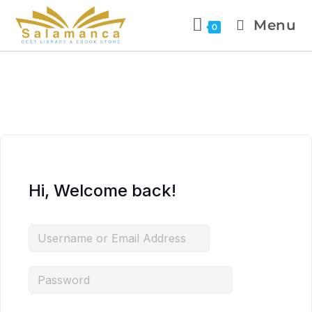
Menu
0
Hi, Welcome back!