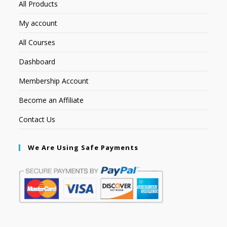
All Products
My account
All Courses
Dashboard
Membership Account
Become an Affiliate
Contact Us
We Are Using Safe Payments