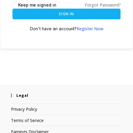
Forgot Password?
Keep me signed in
SIGN IN
Register Now
Don't have an account?
Legal
Privacy Policy
Terms of Service
Earnings Disclaimer