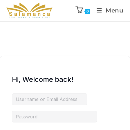
Menu
0
Hi, Welcome back!