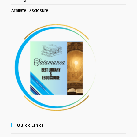
Affiliate Disclosure
Quick Links