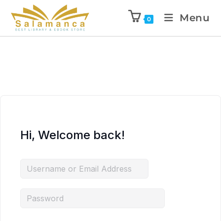
Menu
0
Hi, Welcome back!