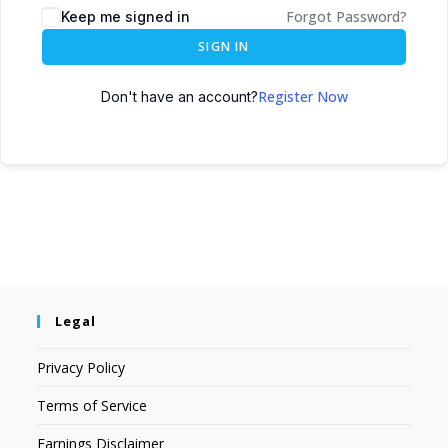
Forgot Password?
Keep me signed in
SIGN IN
Register Now
Don't have an account?
Legal
Privacy Policy
Terms of Service
Earnings Disclaimer