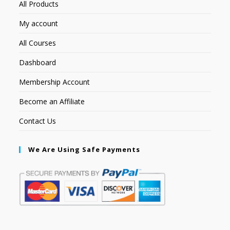
All Products
My account
All Courses
Dashboard
Membership Account
Become an Affiliate
Contact Us
We Are Using Safe Payments