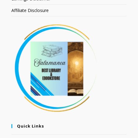
Affiliate Disclosure
Quick Links