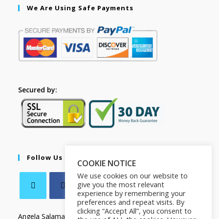
We Are Using Safe Payments
Secured by:
Follow Us
COOKIE NOTICE
We use cookies on our website to
give you the most relevant
experience by remembering your
preferences and repeat visits. By
clicking “Accept All”, you consent to
Angela Salamanca