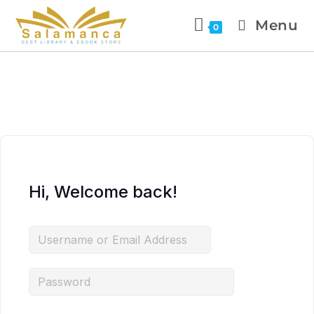
Menu
0
Hi, Welcome back!