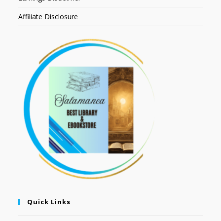
Affiliate Disclosure
Quick Links