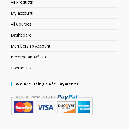
All Products
My account
All Courses
Dashboard
Membership Account
Become an Affiliate
Contact Us
We Are Using Safe Payments