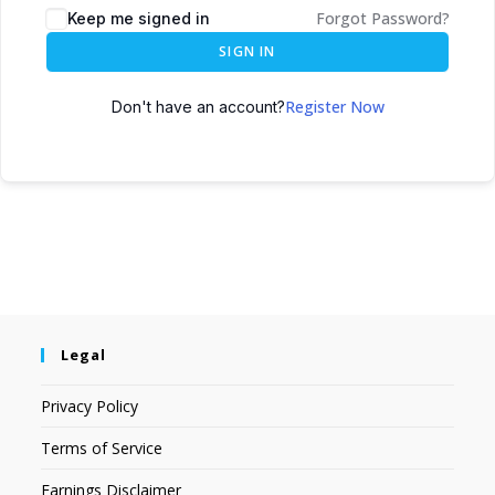
Forgot Password?
Keep me signed in
SIGN IN
Register Now
Don't have an account?
Legal
Privacy Policy
Terms of Service
Earnings Disclaimer