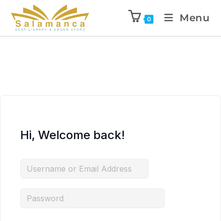
Menu
0
Hi, Welcome back!