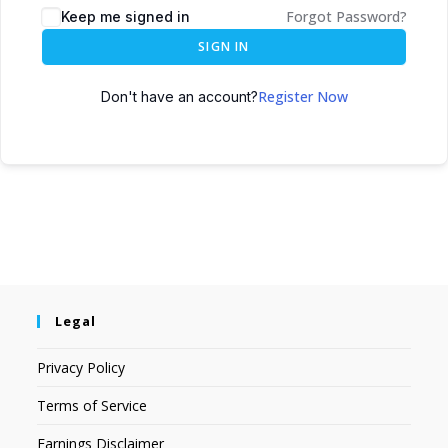
Forgot Password?
Keep me signed in
SIGN IN
Register Now
Don't have an account?
Legal
Privacy Policy
Terms of Service
Earnings Disclaimer