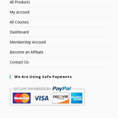
All Products
My account
All Courses
Dashboard
Membership Account
Become an Affiliate
Contact Us
We Are Using Safe Payments