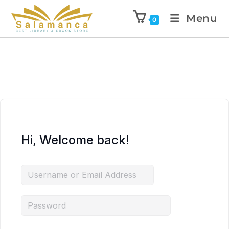
Menu
0
Hi, Welcome back!