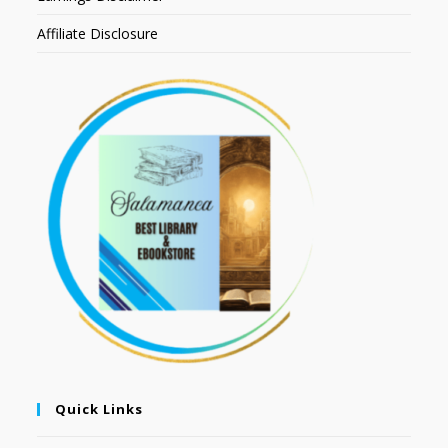
Affiliate Disclosure
Quick Links