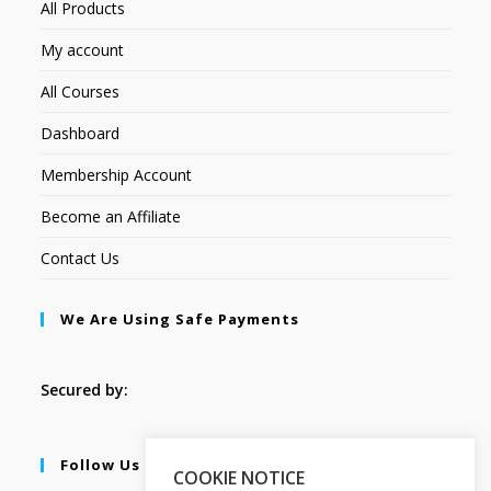
All Products
My account
All Courses
Dashboard
Membership Account
Become an Affiliate
Contact Us
We Are Using Safe Payments
Secured by:
Follow Us
COOKIE NOTICE