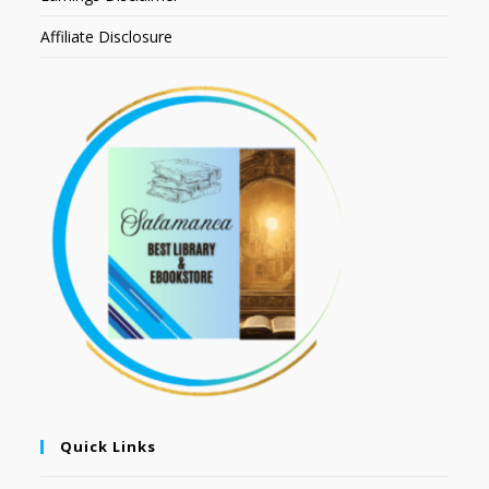
Affiliate Disclosure
Quick Links