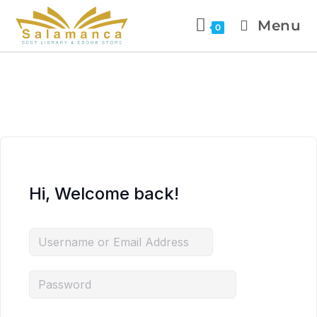
Menu
0
Hi, Welcome back!