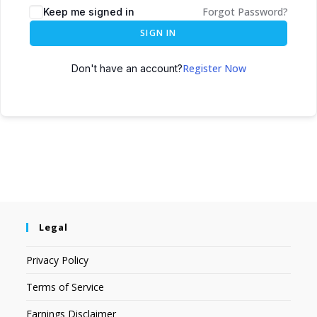
Forgot Password?
Keep me signed in
SIGN IN
Register Now
Don't have an account?
Legal
Privacy Policy
Terms of Service
Earnings Disclaimer