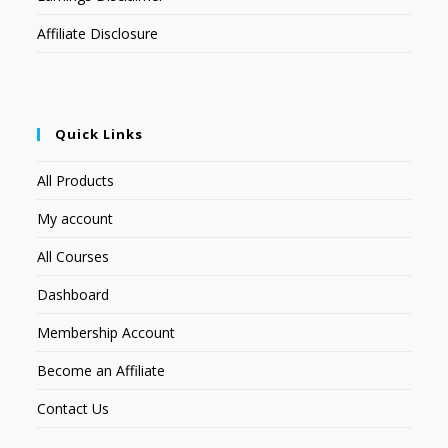
Affiliate Disclosure
Quick Links
All Products
My account
All Courses
Dashboard
Membership Account
Become an Affiliate
Contact Us