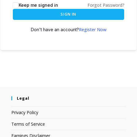
Forgot Password?
Keep me signed in
SIGN IN
Register Now
Don't have an account?
Legal
Privacy Policy
Terms of Service
Earnings Disclaimer