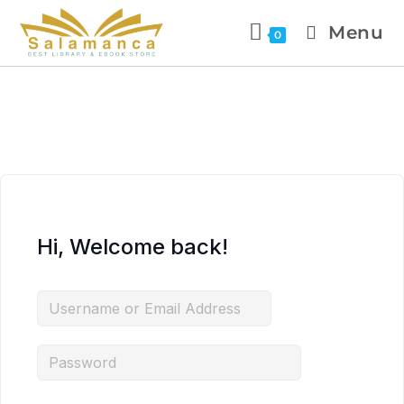
Menu
0
Hi, Welcome back!