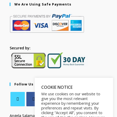
We Are Using Safe Payments
Secured by:
Follow Us
COOKIE NOTICE
We use cookies on our website to
give you the most relevant
experience by remembering your
preferences and repeat visits. By
clicking “Accept All”, you consent to
Angela Salamanca