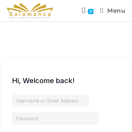
Menu
0
Hi, Welcome back!