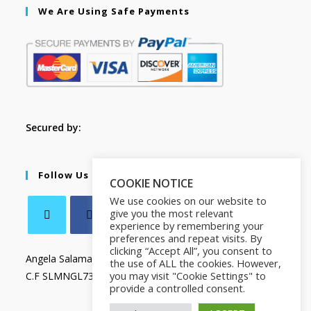
We Are Using Safe Payments
Secured by:
Follow Us
COOKIE NOTICE
We use cookies on our website to
give you the most relevant
experience by remembering your
preferences and repeat visits. By
clicking “Accept All”, you consent to
Angela Salamanca
the use of ALL the cookies. However,
you may visit "Cookie Settings" to
C.F SLMNGL73T41Z133X
provide a controlled consent.