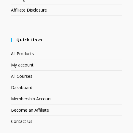
Affiliate Disclosure
Quick Links
All Products
My account
All Courses
Dashboard
Membership Account
Become an Affiliate
Contact Us