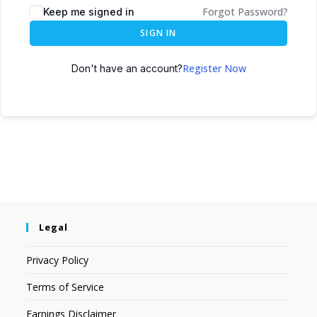
Forgot Password?
Keep me signed in
SIGN IN
Register Now
Don't have an account?
Legal
Privacy Policy
Terms of Service
Earnings Disclaimer