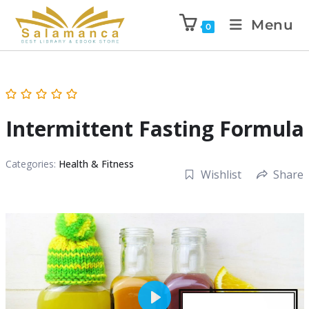
Menu
0
Intermittent Fasting Formula
Categories:
Health & Fitness
Wishlist
Share