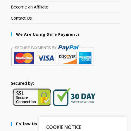
Become an Affiliate
Contact Us
We Are Using Safe Payments
Secured by:
Follow Us
COOKIE NOTICE