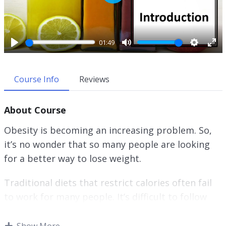
P
l
a
y
01:49
P
M
S
E
l
u
e
n
a
t
t
t
Course Info
Reviews
y
e
t
e
i
r
About Course
n
f
g
u
Obesity is becoming an increasing problem. So,
s
l
it’s no wonder that so many people are looking
l
for a better way to lose weight.
s
c
r
Traditional diets that restrict calories often fail
e
to work for many people. It’s difficult to follow
e
this type of diet in the long-term.
n
Show More