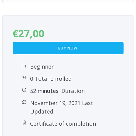
€
27,00
BUY NOW
Beginner
0 Total Enrolled
52
minutes
Duration
November 19, 2021 Last
Updated
Certificate of completion