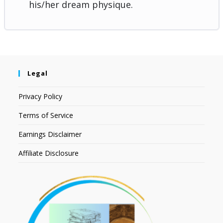
his/her dream physique.
Legal
Privacy Policy
Terms of Service
Earnings Disclaimer
Affiliate Disclosure