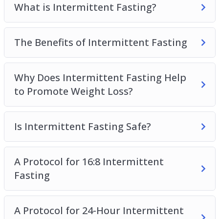
What is Intermittent Fasting?
physique as quickly as possible.
Topics covered:
The Benefits of Intermittent Fasting
What is Intermittent Fasting?
The Benefits of Intermittent Fasting
Why Does Intermittent Fasting Help
Why Does Intermittent Fasting Help to
to Promote Weight Loss?
Promote Weight Loss?
Is Intermittent Fasting Safe?
Is Intermittent Fasting Safe?
A Protocol for 16:8 Intermittent Fasting
A Protocol for 24-Hour Intermittent Fasting
Other Types of Intermittent Fasting
A Protocol for 16:8 Intermittent
How to Maximize Your Intermittent Fasting
Fasting
Results
How to Get Started with Intermittent Fasting
Addressing Common Questions
A Protocol for 24-Hour Intermittent