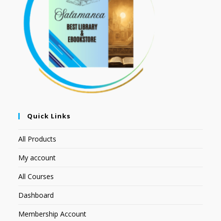
Quick Links
All Products
My account
All Courses
Dashboard
Membership Account