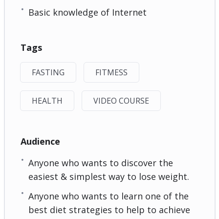
Basic knowledge of Internet
Tags
FASTING
FITMESS
HEALTH
VIDEO COURSE
Audience
Anyone who wants to discover the
easiest & simplest way to lose weight.
Anyone who wants to learn one of the
best diet strategies to help to achieve