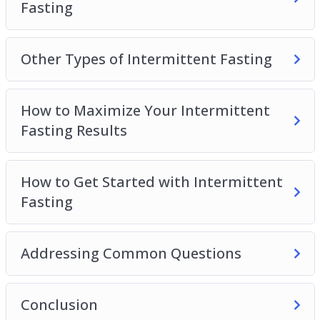
Fasting
Other Types of Intermittent Fasting
How to Maximize Your Intermittent
Fasting Results
How to Get Started with Intermittent
Fasting
Addressing Common Questions
Conclusion