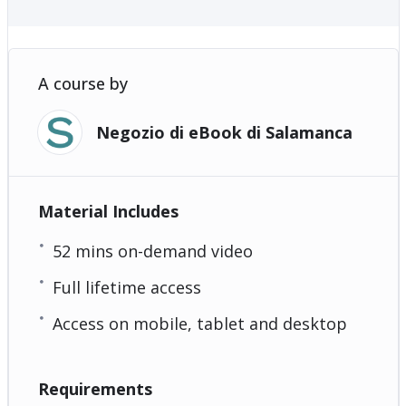
A course by
Negozio di eBook di Salamanca
Material Includes
52 mins on-demand video
Full lifetime access
Access on mobile, tablet and desktop
Requirements