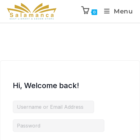
Menu
0
Hi, Welcome back!