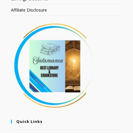
Affiliate Disclosure
Quick Links