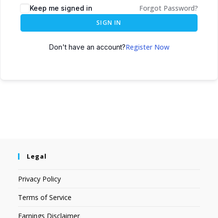
Forgot Password?
Keep me signed in
SIGN IN
Register Now
Don't have an account?
Legal
Privacy Policy
Terms of Service
Earnings Disclaimer