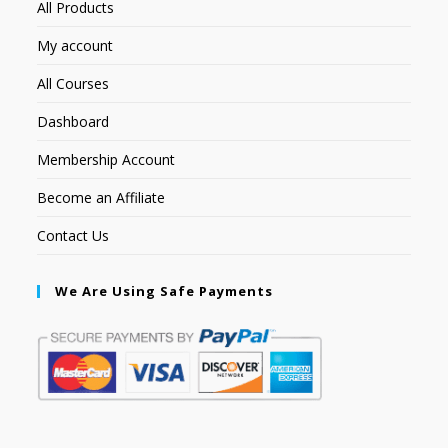
All Products
My account
All Courses
Dashboard
Membership Account
Become an Affiliate
Contact Us
We Are Using Safe Payments