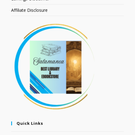
Affiliate Disclosure
Quick Links