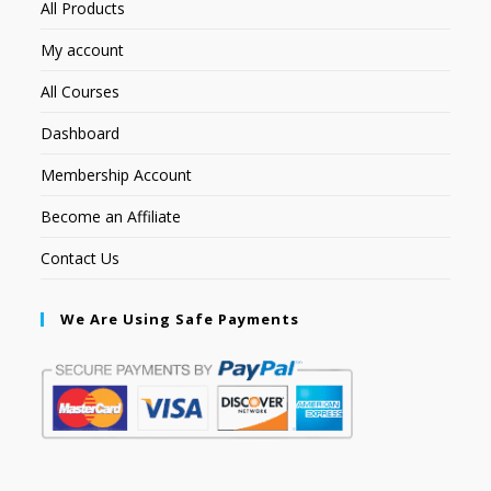
All Products
My account
All Courses
Dashboard
Membership Account
Become an Affiliate
Contact Us
We Are Using Safe Payments