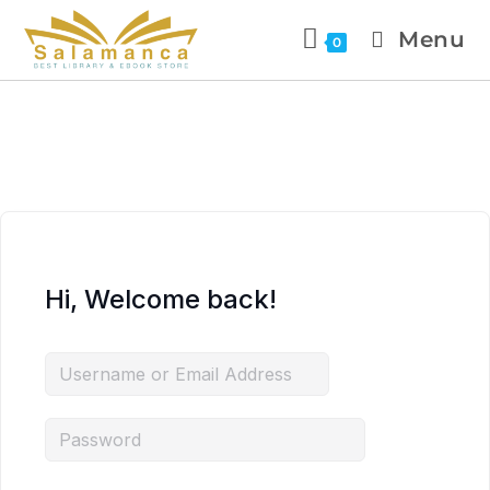
Menu
0
Hi, Welcome back!