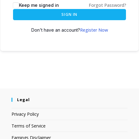
Forgot Password?
Keep me signed in
SIGN IN
Register Now
Don't have an account?
Legal
Privacy Policy
Terms of Service
Earnings Disclaimer