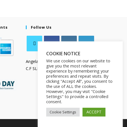
ents
Follow Us
COOKIE NOTICE
We use cookies on our website to
Angela Salamanca
give you the most relevant
C.F SLMNGL73T41Z133X
experience by remembering your
preferences and repeat visits. By
clicking “Accept All”, you consent to
the use of ALL the cookies.
However, you may visit "Cookie
Settings" to provide a controlled
consent.
ACCEPT
Cookie Settings