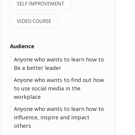
SELF IMPROVEMENT
VIDEO COURSE
Audience
Anyone who wants to learn how to
Be a better leader
Anyone who wants to find out how
to use social media in the
workplace
Anyone who wants to learn how to
influence, inspire and impact
others