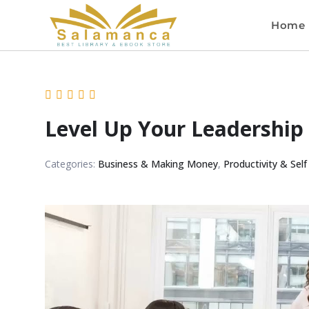
Home
Level Up Your Leadership
Categories:
Business & Making Money
,
Productivity & Self