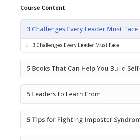
8 Qualities of a Great Leader
Course Content
How to Uncover Your Own Style of Leader
How to Use Social Media in the Workplac
What’s the Difference Between a Manager
3 Challenges Every Leader Must Face
3 Challenges Every Leader Must Face
5 Books That Can Help You Build Self-
5 Leaders to Learn From
5 Tips for Fighting Imposter Syndro