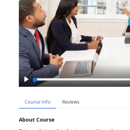
P
l
a
Course Info
Reviews
y
About Course