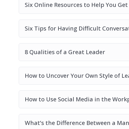
Six Online Resources to Help You Ge
Six Tips for Having Difficult Conversa
8 Qualities of a Great Leader
How to Uncover Your Own Style of Le
How to Use Social Media in the Work
What’s the Difference Between a Man