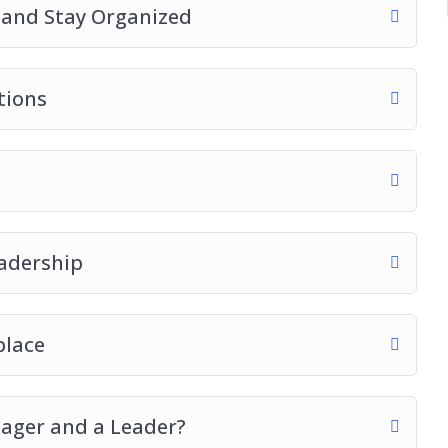
t and Stay Organized
tions
adership
place
ager and a Leader?