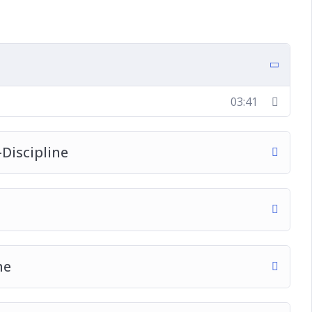
ship
e
 and a Leader?
03:41
Discipline
me