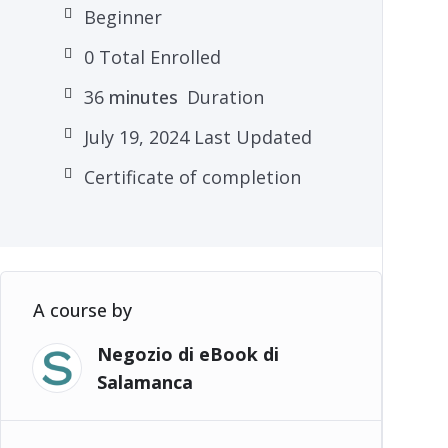
Beginner
0 Total Enrolled
36
minutes
Duration
July 19, 2024 Last Updated
Certificate of completion
A course by
Negozio di eBook di
Salamanca