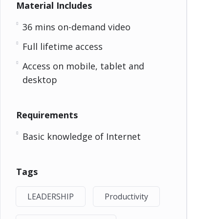
Material Includes
36 mins on-demand video
Full lifetime access
Access on mobile, tablet and
desktop
Requirements
Basic knowledge of Internet
Tags
LEADERSHIP
Productivity