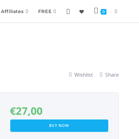
Affiliates
FREE
0
Wishlist
Share
€
27,00
BUY NOW