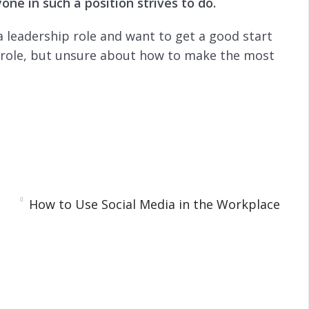
ne in such a position strives to do.
s
l
l
 a leadership role and want to get a good start
s
c
p role, but unsure about how to make the most
r
e
e
roving your leadership skills. You will also learn
n
How to Use Social Media in the Workplace
ipline
 Stay Organized