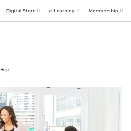
Digital Store
e-Learning
Membership
 Help