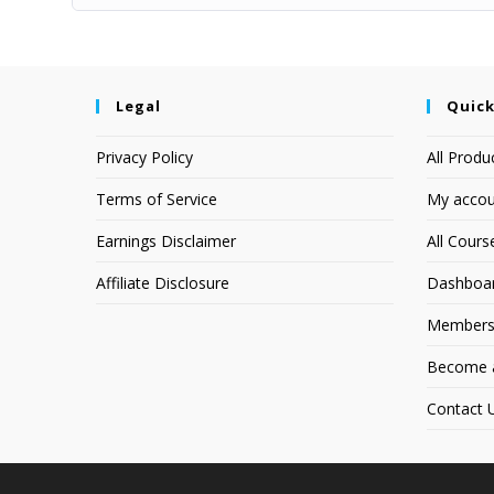
Legal
Quick
Privacy Policy
All Produ
Terms of Service
My accou
Earnings Disclaimer
All Cours
Affiliate Disclosure
Dashboa
Members
Become an
Contact 