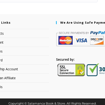
 Links
We Are Using Safe Paym
cts
nt
es
Secured by:
rd
hip Account
 Affiliate
Us
Copyright © Salamanca Book & Store. All Rights Reserved.