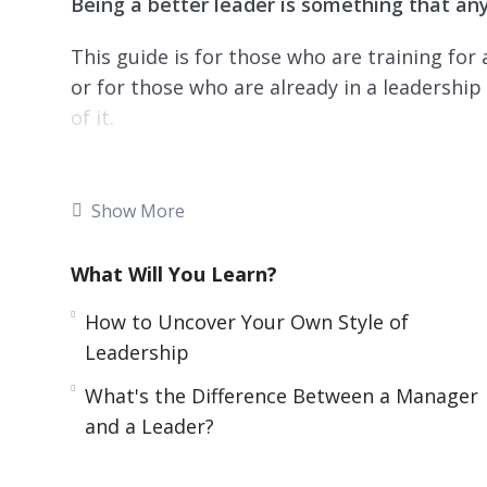
Being a better leader is something that anyo
This guide is for those who are training for
or for those who are already in a leadershi
of it.
You will learn tips and practical steps to imp
how to influence, inspire and impact others.
Show More
Topics covered:
What Will You Learn?
3 Challenges Every Leader Must Face
How to Uncover Your Own Style of
5 Books That Can Help You Build Self-Disc
Leadership
5 Leaders to Learn From
What's the Difference Between a Manager
5 Tips for Fighting Imposter Syndrome
and a Leader?
Six Online Resources to Help You Get and
Six Tips for Having Difficult Conversations