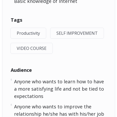
Basic knowledge of Internet
Tags
Productivity
SELF IMPROVEMENT
VIDEO COURSE
Audience
Anyone who wants to learn how to have
a more satisfying life and not be tied to
expectations
Anyone who wants to improve the
relationship he/she has with his/her job