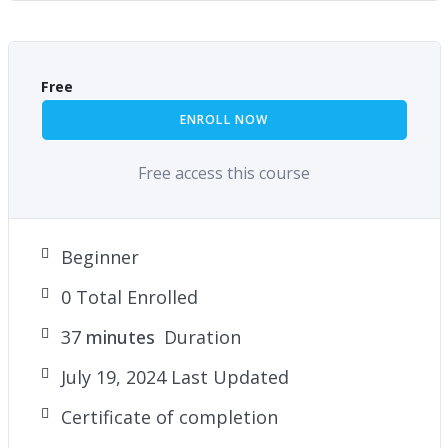
Free
ENROLL NOW
Free access this course
Beginner
0 Total Enrolled
37
minutes
Duration
July 19, 2024 Last Updated
Certificate of completion