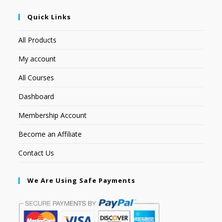
Quick Links
All Products
My account
All Courses
Dashboard
Membership Account
Become an Affiliate
Contact Us
We Are Using Safe Payments