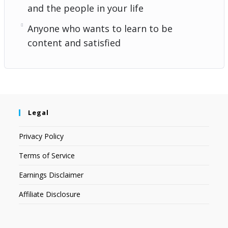
and the people in your life
Anyone who wants to learn to be
content and satisfied
Legal
Privacy Policy
Terms of Service
Earnings Disclaimer
Affiliate Disclosure