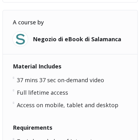
A course by
Negozio di eBook di Salamanca
Material Includes
37 mins 37 sec on-demand video
Full lifetime access
Access on mobile, tablet and desktop
Requirements