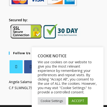
Secured by:
Follow Us
COOKIE NOTICE
We use cookies on our website to
give you the most relevant
experience by remembering your
preferences and repeat visits. By
clicking “Accept All”, you consent to
Angela Salamanca
the use of ALL the cookies. However,
you may visit "Cookie Settings" to
C.F SLMNGL73T41Z133X
provide a controlled consent.
ACCEPT
Cookie Settings