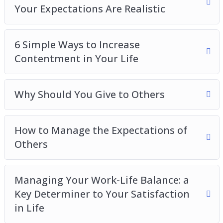
Your Expectations Are Realistic
6 Simple Ways to Increase
Contentment in Your Life
Why Should You Give to Others
How to Manage the Expectations of
Others
Managing Your Work-Life Balance: a
Key Determiner to Your Satisfaction
in Life