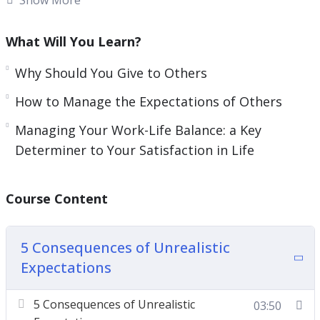
content with life and cause you to think
negatively about yourself.
What Will You Learn?
Increasing your awareness of where you are
Why Should You Give to Others
lacking satisfaction and contentment can help
How to Manage the Expectations of Others
you become a new person.
Managing Your Work-Life Balance: a Key
It can also improve the relationship you have with
Determiner to Your Satisfaction in Life
your job and the people in your life.
This video course will help you learn how to have
Course Content
a more satisfying life and not be tied to
expectations.
5 Consequences of Unrealistic
Expectations
Topics covered:
5 Consequences of Unrealistic Expectations
5 Consequences of Unrealistic
03:50