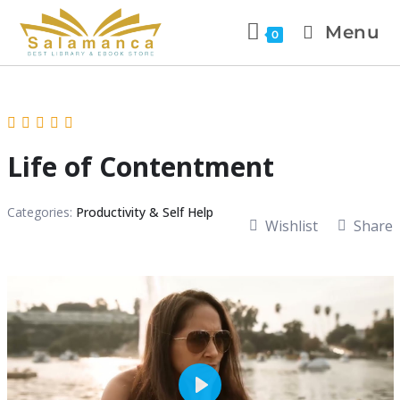
Menu
0
Life of Contentment
Categories:
Productivity & Self Help
Wishlist
Share