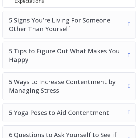
Expectations
5 Signs You’re Living For Someone Other Than
Yourself
5 Tips to Figure Out What Makes You Happy
5 Signs You’re Living For Someone
5 Ways to Increase Contentment by Managing
Other Than Yourself
Stress
5 Yoga Poses to Aid Contentment
5 Tips to Figure Out What Makes You
6 Questions to Ask Yourself to See if Your
Happy
Expectations Are Realistic
6 Simple Ways to Increase Contentment in
Your Life
5 Ways to Increase Contentment by
Why Should You Give to Others
Managing Stress
How to Manage the Expectations of Others
Managing Your Work-Life Balance: a Key
5 Yoga Poses to Aid Contentment
Determiner to Your Satisfaction in Life
6 Questions to Ask Yourself to See if