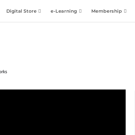
Digital Store
e-Learning
Membership
orks