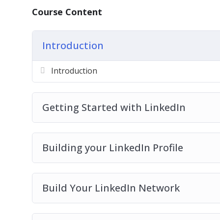
Course Content
Introduction
Introduction
Getting Started with LinkedIn
Building your LinkedIn Profile
Build Your LinkedIn Network