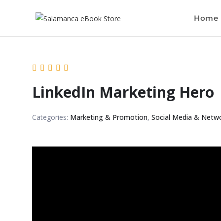
Home
LinkedIn Marketing Hero
Categories:
Marketing & Promotion
,
Social Media & Netw