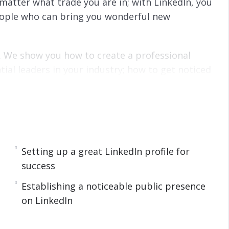
 matter what trade you are in; with LinkedIn, you
ople who can bring you wonderful new
s. We show you how to create a professional
tial leaders in your industry; how to get noticed
work; how to be noticed by your peers and how
esults.
ads into intermediate-level topics. We guide you
LinkedIn algorithm, to using the LinkedIn Pulse
ore sales and leads.
Setting up a great LinkedIn profile for
success
t an idea of what you’ll learn.
Establishing a noticeable public presence
on LinkedIn