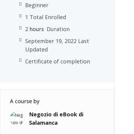
Beginner
1 Total Enrolled
2
hours
Duration
September 19, 2022 Last
Updated
Certificate of completion
A course by
Negozio di eBook di
Salamanca