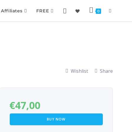
Affiliates
FREE
0
Wishlist
Share
€
47,00
BUY NOW