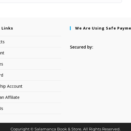
 Links
We Are Using Safe Paym
cts
Secured by:
nt
es
rd
hip Account
 Affiliate
Us
Copyright © Salamanca Book & Store. All Rights Reserved.