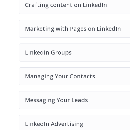
Crafting content on LinkedIn
Marketing with Pages on LinkedIn
LinkedIn Groups
Managing Your Contacts
Messaging Your Leads
LinkedIn Advertising