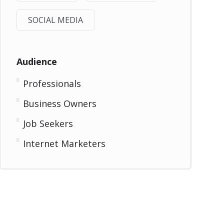
SOCIAL MEDIA
Audience
Professionals
Business Owners
Job Seekers
Internet Marketers