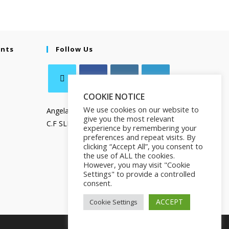
ents
Follow Us
COOKIE NOTICE
We use cookies on our website to
Angela Salamanca
give you the most relevant
C.F SLMNGL73T41Z133X
experience by remembering your
preferences and repeat visits. By
clicking “Accept All”, you consent to
the use of ALL the cookies.
However, you may visit "Cookie
Settings" to provide a controlled
consent.
ACCEPT
Cookie Settings