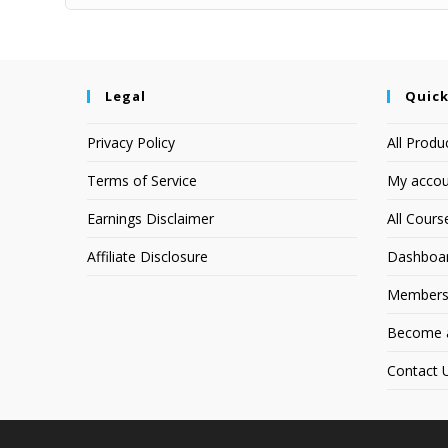
Legal
Quick
Privacy Policy
All Produ
Terms of Service
My accou
Earnings Disclaimer
All Cours
Affiliate Disclosure
Dashboa
Members
Become an
Contact 