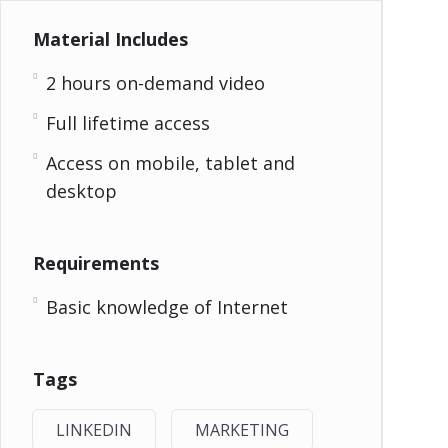
Material Includes
2 hours on-demand video
Full lifetime access
Access on mobile, tablet and
desktop
Requirements
Basic knowledge of Internet
Tags
LINKEDIN
MARKETING