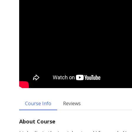
Course Info
Reviews
About Course