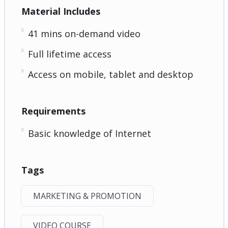
Material Includes
41 mins on-demand video
Full lifetime access
Access on mobile, tablet and desktop
Requirements
Basic knowledge of Internet
Tags
MARKETING & PROMOTION
VIDEO COURSE