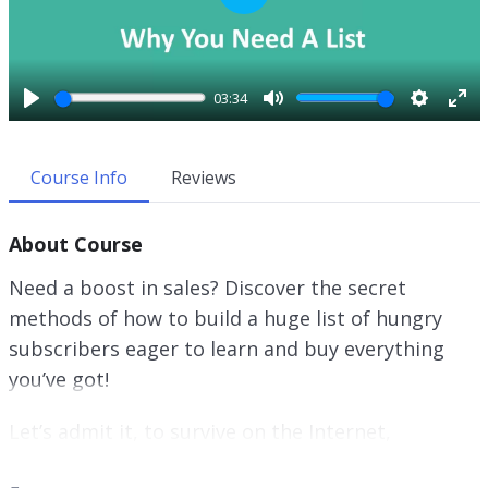
P
l
a
y
03:34
P
M
S
E
l
u
e
n
a
t
t
t
Course Info
Reviews
y
e
t
e
i
r
About Course
n
f
g
u
Need a boost in sales? Discover the secret
s
l
methods of how to build a huge list of hungry
l
subscribers eager to learn and buy everything
s
c
you’ve got!
r
e
Let’s admit it, to survive on the Internet,
e
promoting your website is not enough! If you’d
n