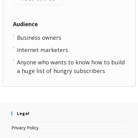
Audience
Business owners
Internet marketers
Anyone who wants to know how to build
a huge list of hungry subscribers
Legal
Privacy Policy