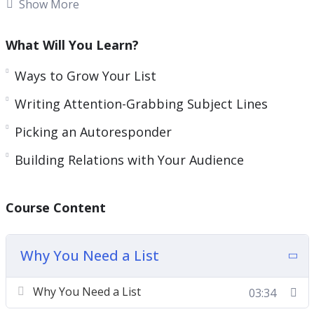
like to see much bigger and more consistent
Show More
profits, there is one thing that you absolutely
must do right now!
What Will You Learn?
You can increase your profits dramatically and
Ways to Grow Your List
lower your marketing costs at the same time, by
Writing Attention-Grabbing Subject Lines
adding just one simple technique to your
Picking an Autoresponder
marketing efforts! Every major ‘player’ on the
Internet uses it. Companies like Apple, Microsoft,
Building Relations with Your Audience
Amazon, and all the marketing gurus are using
email marketing for one reason. It just works! And
Course Content
it generates profits immediately and consistently!
Why You Need a List
Why You Need a List
03:34