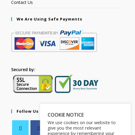
Contact Us
We Are Using Safe Payments
Secured by:
Follow Us
COOKIE NOTICE
We use cookies on our website to
give you the most relevant
experience by remembering your