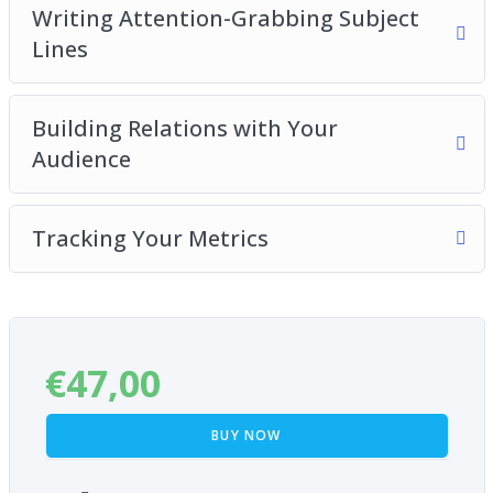
Writing Attention-Grabbing Subject
Lines
Building Relations with Your
Audience
Tracking Your Metrics
€
47,00
BUY NOW