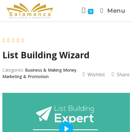
Menu
0
List Building Wizard
Categories:
Business & Making Money
,
Wishlist
Share
Marketing & Promotion