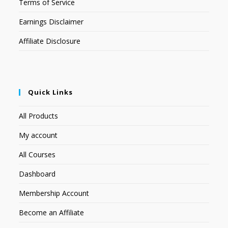
Terms of Service
Earnings Disclaimer
Affiliate Disclosure
Quick Links
All Products
My account
All Courses
Dashboard
Membership Account
Become an Affiliate