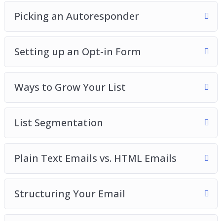
Picking an Autoresponder
Setting up an Opt-in Form
Ways to Grow Your List
List Segmentation
Plain Text Emails vs. HTML Emails
Structuring Your Email