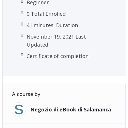
Beginner
0 Total Enrolled
41
minutes
Duration
November 19, 2021 Last
Updated
Certificate of completion
A course by
Negozio di eBook di Salamanca