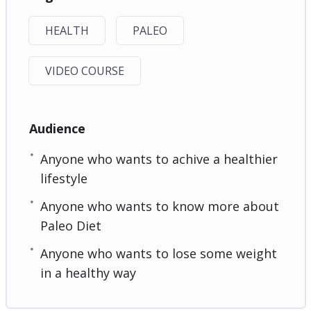
HEALTH
PALEO
VIDEO COURSE
Audience
Anyone who wants to achive a healthier
lifestyle
Anyone who wants to know more about
Paleo Diet
Anyone who wants to lose some weight
in a healthy way