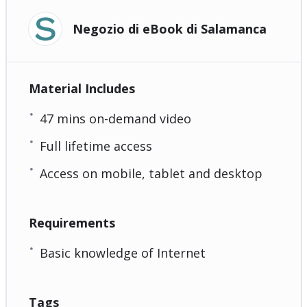
Negozio di eBook di Salamanca
Material Includes
47 mins on-demand video
Full lifetime access
Access on mobile, tablet and desktop
Requirements
Basic knowledge of Internet
Tags