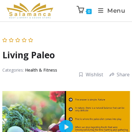
Menu
0
Living Paleo
Categories:
Health & Fitness
Wishlist
Share