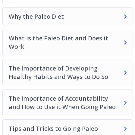
Meal Planning for the Paleo Diet
Sample Recipes to Get You Started on Your
Why the Paleo Diet
Paleo Journey
What is the Paleo Diet and Does it
Work
The Importance of Developing
Healthy Habits and Ways to Do So
The Importance of Accountability
and How to Use it When Going Paleo
Tips and Tricks to Going Paleo