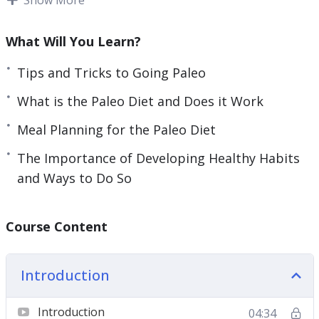
This guide will help you to get started on this
rewarding journey to eating foods that were
What Will You Learn?
meant to be eaten, the way they were meant to
be eaten.
Tips and Tricks to Going Paleo
What is the Paleo Diet and Does it Work
Topics covered:
Meal Planning for the Paleo Diet
Why the Paleo Diet
The Importance of Developing Healthy Habits
What is the Paleo Diet and Does it Work
and Ways to Do So
The Importance of Developing Healthy Habits
and Ways to Do So
The Importance of Accountability and How to
Course Content
Use it When Going Paleo
Tips and Tricks to Going Paleo
Introduction
The Paleo Lifestyle; Bringing it All Together
With Exercise
Introduction
04:34