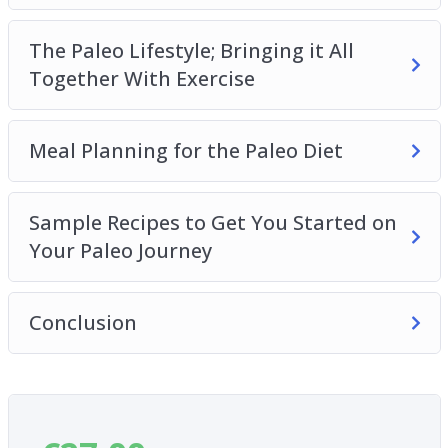
The Paleo Lifestyle; Bringing it All
Together With Exercise
Meal Planning for the Paleo Diet
Sample Recipes to Get You Started on
Your Paleo Journey
Conclusion