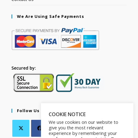
We Are Using Safe Payments
Secured by:
Follow Us
COOKIE NOTICE
We use cookies on our website to
give you the most relevant
experience by remembering your