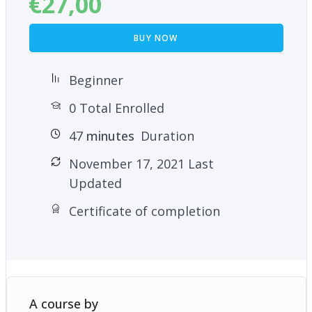
€
27,00
BUY NOW
Beginner
0 Total Enrolled
47
minutes
Duration
November 17, 2021 Last
Updated
Certificate of completion
A course by