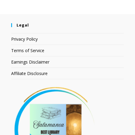
Legal
Privacy Policy
Terms of Service
Earnings Disclaimer
Affiliate Disclosure