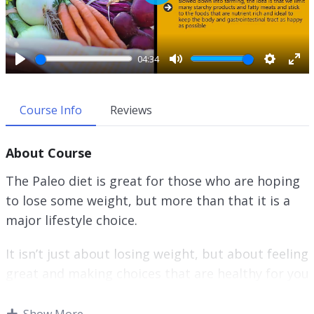
P
l
a
y
04:34
P
M
S
E
l
u
e
n
a
t
t
t
Course Info
Reviews
y
e
t
e
i
r
About Course
n
f
g
u
The Paleo diet is great for those who are hoping
s
l
to lose some weight, but more than that it is a
l
major lifestyle choice.
s
c
r
It isn’t just about losing weight, but about feeling
e
great and making choices that are healthy for you
e
and that make you feel good.
n
Show More