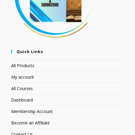
Quick Links
All Products
My account
All Courses
Dashboard
Membership Account
Become an Affiliate
Contact Us