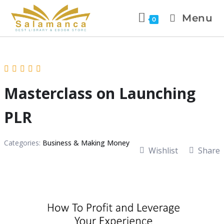
Menu
0
Masterclass on Launching
PLR
Categories:
Business & Making Money
Wishlist
Share