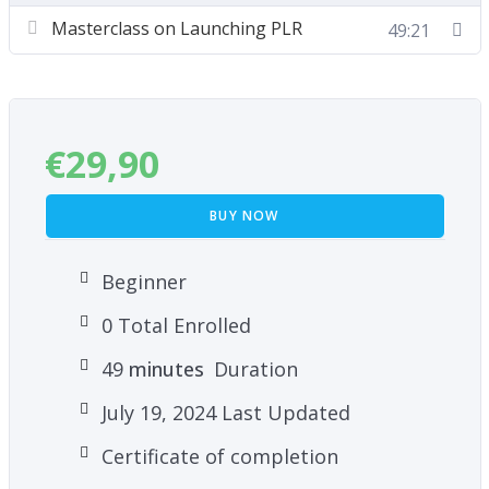
Masterclass on Launching PLR
49:21
How To Profit and Leverage Your Experience
and Expertise to Create and Sell PLR
What Is Needed to Be Successful as a Content
Provider and PLR Seller
€
29,90
Basic Marketing Principles
BUY NOW
Beginner
0 Total Enrolled
49
minutes
Duration
July 19, 2024 Last Updated
Certificate of completion