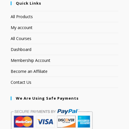
Quick Links
All Products
My account
All Courses
Dashboard
Membership Account
Become an Affiliate
Contact Us
We Are Using Safe Payments