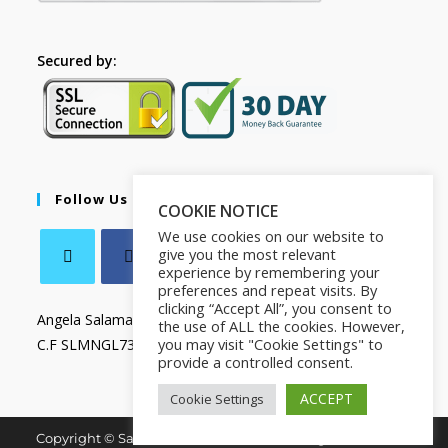
Secured by:
Follow Us
COOKIE NOTICE
We use cookies on our website to
give you the most relevant
experience by remembering your
preferences and repeat visits. By
clicking “Accept All”, you consent to
Angela Salamanca
the use of ALL the cookies. However,
you may visit "Cookie Settings" to
C.F SLMNGL73T41Z133X
provide a controlled consent.
ACCEPT
Cookie Settings
Copyright © Salamanca Book & Store. All Rights Reserved.