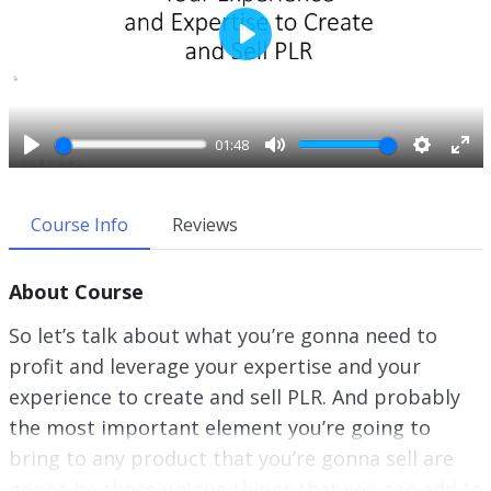
P
l
a
y
01:48
P
M
S
E
l
u
e
n
a
t
t
t
Course Info
Reviews
y
e
t
e
i
r
About Course
n
f
g
u
So let’s talk about what you’re gonna need to
s
l
profit and leverage your expertise and your
l
experience to create and sell PLR. And probably
s
c
the most important element you’re going to
r
bring to any product that you’re gonna sell are
e
gonna be those unique things that you can add to