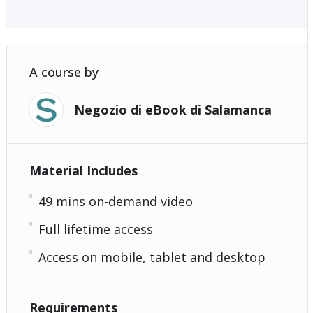
A course by
Negozio di eBook di Salamanca
Material Includes
49 mins on-demand video
Full lifetime access
Access on mobile, tablet and desktop
Requirements