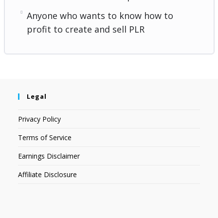
Anyone who wants to know how to
profit to create and sell PLR
Legal
Privacy Policy
Terms of Service
Earnings Disclaimer
Affiliate Disclosure