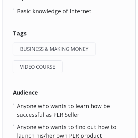
Basic knowledge of Internet
Tags
BUSINESS & MAKING MONEY
VIDEO COURSE
Audience
Anyone who wants to learn how be
successful as PLR Seller
Anyone who wants to find out how to
launch his/her own PLR product