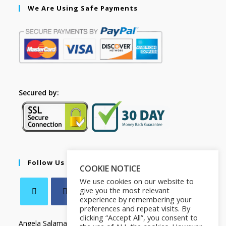
We Are Using Safe Payments
Secured by:
Follow Us
COOKIE NOTICE
We use cookies on our website to
give you the most relevant
experience by remembering your
preferences and repeat visits. By
clicking “Accept All”, you consent to
Angela Salamanca