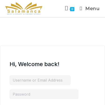
Menu
0
Hi, Welcome back!