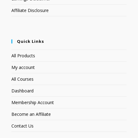
Affiliate Disclosure
Quick Links
All Products
My account
All Courses
Dashboard
Membership Account
Become an Affiliate
Contact Us