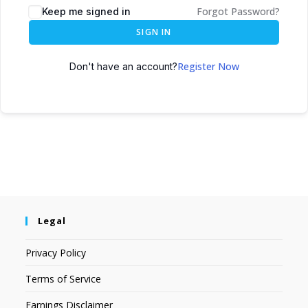
Forgot Password?
Keep me signed in
SIGN IN
Register Now
Don't have an account?
Legal
Privacy Policy
Terms of Service
Earnings Disclaimer