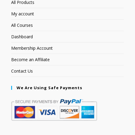
All Products
My account
All Courses
Dashboard
Membership Account
Become an Affiliate
Contact Us
We Are Using Safe Payments