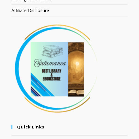
Affiliate Disclosure
Quick Links