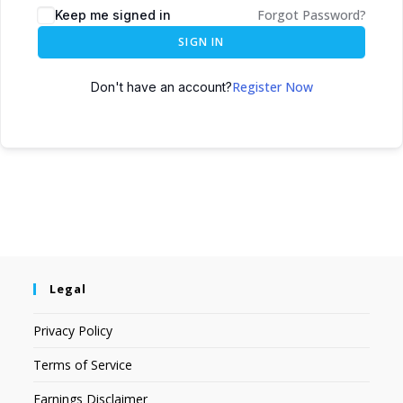
Forgot Password?
Keep me signed in
SIGN IN
Register Now
Don't have an account?
Legal
Privacy Policy
Terms of Service
Earnings Disclaimer