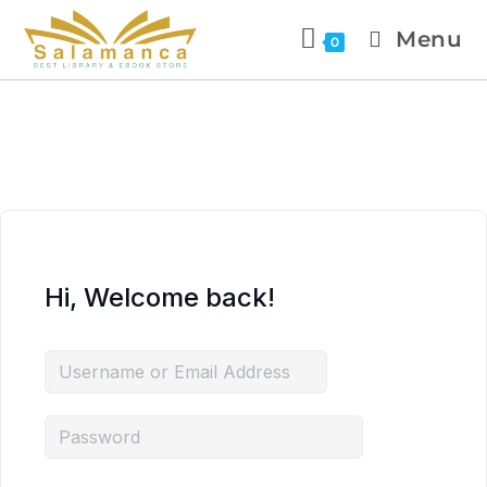
Menu
0
Hi, Welcome back!